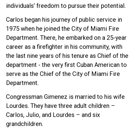
individuals’ freedom to pursue their potential.
Carlos began his journey of public service in
1975 when he joined the City of Miami Fire
Department. There, he embarked on a 25-year
career as a firefighter in his community, with
the last nine years of his tenure as Chief of the
department - the very first Cuban American to
serve as the Chief of the City of Miami Fire
Department.
Congressman Gimenez is married to his wife
Lourdes. They have three adult children –
Carlos, Julio, and Lourdes – and six
grandchildren.