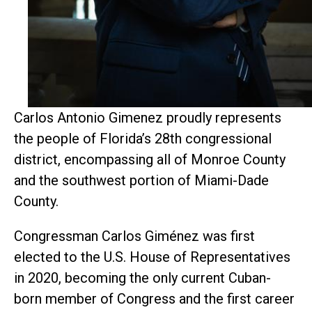
Carlos Antonio Gimenez proudly represents
the people of
Florida’s 28th congressional
district, encompassing all of Monroe County
and the southwest portion of Miami-Dade
County.
Congressman Carlos Giménez was first
elected to the U.S. House of Representatives
in 2020, becoming the only current Cuban-
born member of Congress and the first career