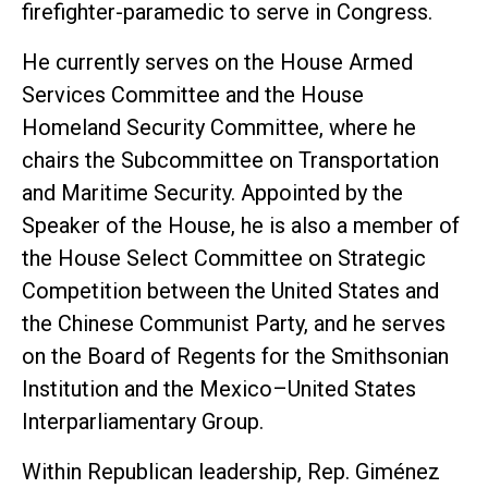
firefighter-paramedic to serve in Congress.
He currently serves on the House Armed
Services Committee and the House
Homeland Security Committee, where he
chairs the Subcommittee on Transportation
and Maritime Security. Appointed by the
Speaker of the House, he is also a member of
the House Select Committee on Strategic
Competition between the United States and
the Chinese Communist Party, and he serves
on the Board of Regents for the Smithsonian
Institution and the Mexico–United States
Interparliamentary Group.
Within Republican leadership, Rep. Giménez