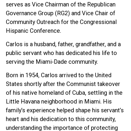
serves as Vice Chairman of the Republican
Governance Group (RG2) and Vice Chair of
Community Outreach for the Congressional
Hispanic Conference.
Carlos is a husband, father, grandfather, and a
public servant who has dedicated his life to
serving the Miami-Dade community.
Born in 1954, Carlos arrived to the United
States shortly after the Communist takeover
of his native homeland of Cuba, settling in the
Little Havana neighborhood in Miami. His
family’s experience helped shape his servant’s
heart and his dedication to this community,
understanding the importance of protecting