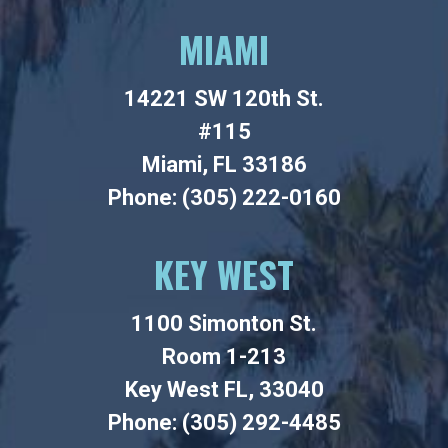
MIAMI
14221 SW 120th St.
#115
Miami, FL 33186
Phone: (305) 222-0160
KEY WEST
1100 Simonton St.
Room 1-213
Key West FL, 33040
Phone: (305) 292-4485