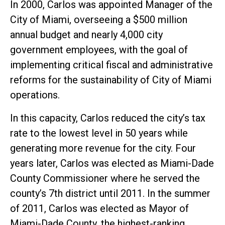
In 2000, Carlos was appointed Manager of the
City of Miami, overseeing a $500 million
annual budget and nearly 4,000 city
government employees, with the goal of
implementing critical fiscal and administrative
reforms for the sustainability of City of Miami
operations.
In this capacity, Carlos reduced the city’s tax
rate to the lowest level in 50 years while
generating more revenue for the city. Four
years later, Carlos was elected as Miami-Dade
County Commissioner where he served the
county’s 7th district until 2011. In the summer
of 2011, Carlos was elected as Mayor of
Miami-Dade County, the highest-ranking