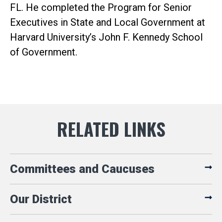
FL. He completed the Program for Senior
Executives in State and Local Government at
Harvard University’s John F. Kennedy School
of Government.
Committees and Caucuses
Our District