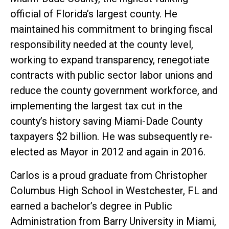
official of Florida’s largest county. He
maintained his commitment to bringing fiscal
responsibility needed at the county level,
working to expand transparency, renegotiate
contracts with public sector labor unions and
reduce the county government workforce, and
implementing the largest tax cut in the
county’s history saving Miami-Dade County
taxpayers $2 billion. He was subsequently re-
elected as Mayor in 2012 and again in 2016.
Carlos is a proud graduate from Christopher
Columbus High School in Westchester, FL and
earned a bachelor’s degree in Public
Administration from Barry University in Miami,