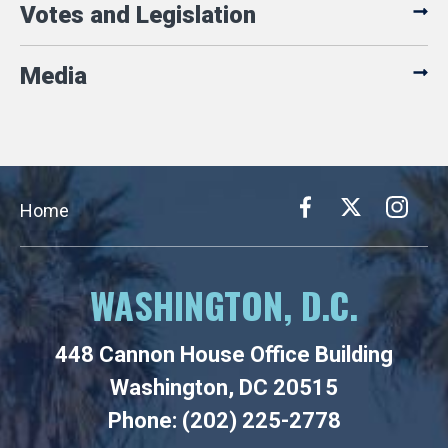
Votes and Legislation
Media
Home
WASHINGTON, D.C.
448 Cannon House Office Building
Washington, DC 20515
Phone: (202) 225-2778