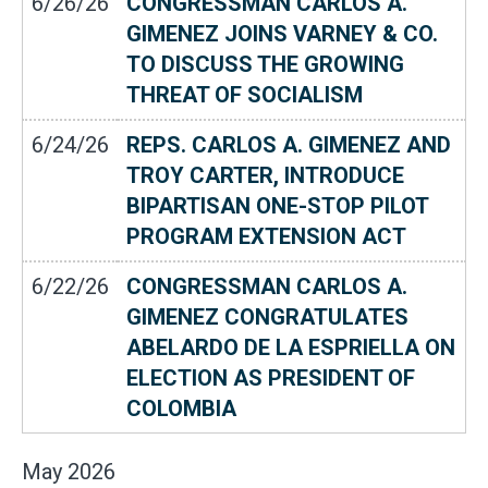
6/26/26
CONGRESSMAN CARLOS A.
GIMENEZ JOINS VARNEY & CO.
TO DISCUSS THE GROWING
THREAT OF SOCIALISM
6/24/26
REPS. CARLOS A. GIMENEZ AND
TROY CARTER, INTRODUCE
BIPARTISAN ONE-STOP PILOT
PROGRAM EXTENSION ACT
6/22/26
CONGRESSMAN CARLOS A.
GIMENEZ CONGRATULATES
ABELARDO DE LA ESPRIELLA ON
ELECTION AS PRESIDENT OF
COLOMBIA
May
2026