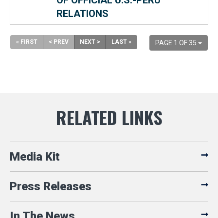
OF OFFICIAL U.S.-PERU
RELATIONS
« FIRST
< PREV
NEXT >
LAST »
PAGE 1 OF 35
Media Kit
Press Releases
In The News