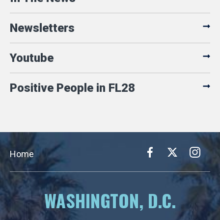
Newsletters
Youtube
Positive People in FL28
Home
WASHINGTON, D.C.