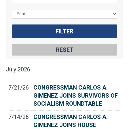
July
2026
7/21/26
CONGRESSMAN CARLOS A.
GIMENEZ JOINS SURVIVORS OF
SOCIALISM ROUNDTABLE
7/14/26
CONGRESSMAN CARLOS A.
GIMENEZ JOINS HOUSE