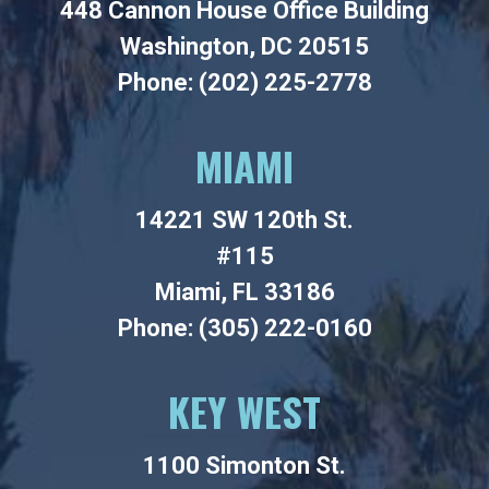
448 Cannon House Office Building
Washington, DC 20515
Phone: (202) 225-2778
MIAMI
14221 SW 120th St.
#115
Miami, FL 33186
Phone: (305) 222-0160
KEY WEST
1100 Simonton St.