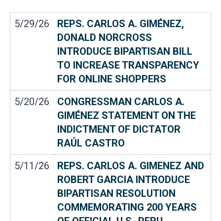
5/29/26
REPS. CARLOS A. GIMÉNEZ,
DONALD NORCROSS
INTRODUCE BIPARTISAN BILL
TO INCREASE TRANSPARENCY
FOR ONLINE SHOPPERS
5/20/26
CONGRESSMAN CARLOS A.
GIMÉNEZ STATEMENT ON THE
INDICTMENT OF DICTATOR
RAÚL CASTRO
5/11/26
REPS. CARLOS A. GIMENEZ AND
ROBERT GARCIA INTRODUCE
BIPARTISAN RESOLUTION
COMMEMORATING 200 YEARS