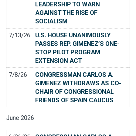
LEADERSHIP TO WARN
AGAINST THE RISE OF
SOCIALISM
7/13/26
U.S. HOUSE UNANIMOUSLY
PASSES REP. GIMENEZ’S ONE-
STOP PILOT PROGRAM
EXTENSION ACT
7/8/26
CONGRESSMAN CARLOS A.
GIMENEZ WITHDRAWS AS CO-
CHAIR OF CONGRESSIONAL
FRIENDS OF SPAIN CAUCUS
June
2026