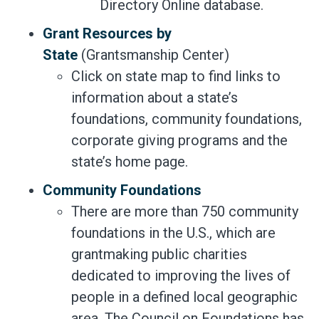
Directory Online database.
Grant Resources by
State
(Grantsmanship Center)
Click on state map to find links to
information about a state’s
foundations, community foundations,
corporate giving programs and the
state’s home page.
Community Foundations
There are more than 750 community
foundations in the U.S., which are
grantmaking public charities
dedicated to improving the lives of
people in a defined local geographic
area. The Council on Foundations has