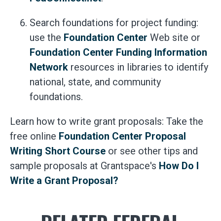
Search foundations for project funding:
use the
Foundation Center
Web site or
Foundation Center Funding Information
Network
resources in libraries to identify
national, state, and community
foundations.
Learn how to write grant proposals: Take the
free online
Foundation Center Proposal
Writing Short Course
or see other tips and
sample proposals at Grantspace's
How Do I
Write a Grant Proposal?