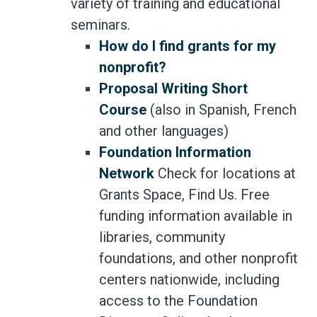
variety of training and educational
seminars.
How do I find grants for my
nonprofit?
Proposal Writing Short
Course
(also in Spanish, French
and other languages)
Foundation Information
Network
Check for locations at
Grants Space, Find Us. Free
funding information available in
libraries, community
foundations, and other nonprofit
centers nationwide, including
access to the Foundation