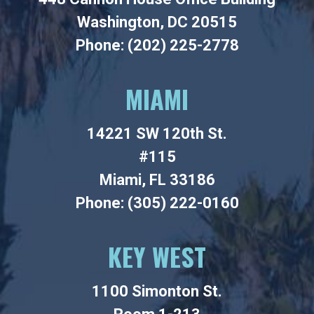
Washington, DC 20515
Phone: (202) 225-2778
MIAMI
14221 SW 120th St.
#115
Miami, FL 33186
Phone: (305) 222-0160
KEY WEST
1100 Simonton St.