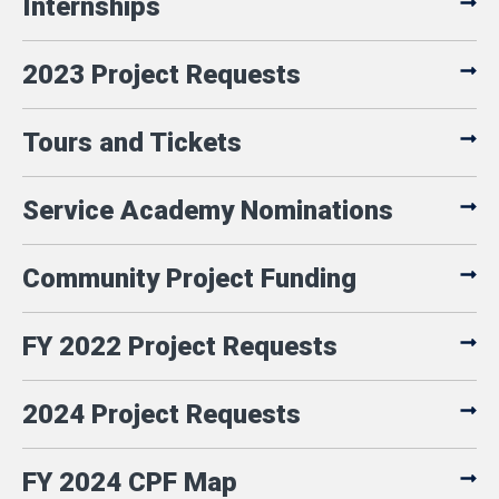
Internships
2023 Project Requests
Tours and Tickets
Service Academy Nominations
Community Project Funding
FY 2022 Project Requests
2024 Project Requests
FY 2024 CPF Map