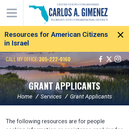
Skip
Navigation
Resources for American Citizens
in Israel
CALL MY OFFICE:
305-222-0160
GRANT APPLICANTS
Home
Services
Grant Applicants
The following resources are for people