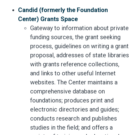
Candid (formerly the Foundation
Center) Grants Space
Gateway to information about private
funding sources, the grant seeking
process, guidelines on writing a grant
proposal, addresses of state libraries
with grants reference collections,
and links to other useful Internet
websites. The Center maintains a
comprehensive database on
foundations; produces print and
electronic directories and guides;
conducts research and publishes
studies in the field; and offers a