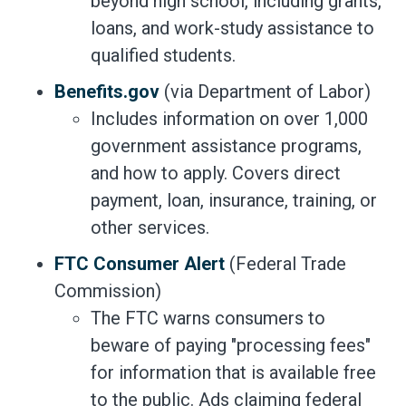
beyond high school, including grants,
loans, and work-study assistance to
qualified students.
Benefits.gov
(via Department of Labor)
Includes information on over 1,000
government assistance programs,
and how to apply. Covers direct
payment, loan, insurance, training, or
other services.
FTC Consumer Alert
(Federal Trade
Commission)
The FTC warns consumers to
beware of paying "processing fees"
for information that is available free
to the public. Ads claiming federal