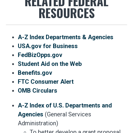
RELATED FEDERAL
RESOURCES
A-Z Index Departments & Agencies
USA.gov for Business
FedBizOpps.gov
Student Aid on the Web
Benefits.gov
FTC Consumer Alert
OMB Circulars
A-Z Index of U.S. Departments and
Agencies
(General Services
Administration)
To better develop a grant proposal,