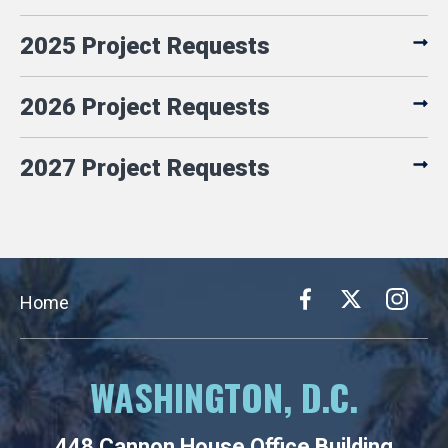
2025 Project Requests
2026 Project Requests
2027 Project Requests
Home
WASHINGTON, D.C.
448 Cannon House Office Building