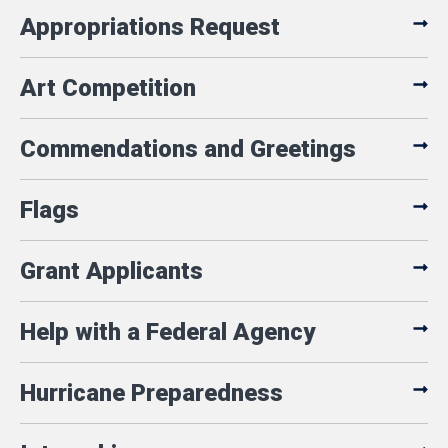
Appropriations Request
Art Competition
Commendations and Greetings
Flags
Grant Applicants
Help with a Federal Agency
Hurricane Preparedness