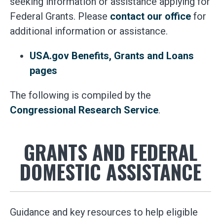
seeking information or assistance applying for
Federal Grants. Please
contact our office
for
additional information or assistance.
USA.gov Benefits, Grants and Loans
pages
The following is compiled by the
Congressional Research Service
.
GRANTS AND FEDERAL
DOMESTIC ASSISTANCE
Guidance and key resources to help eligible