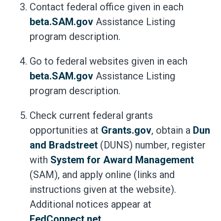
Contact federal office given in each
beta.SAM.gov
Assistance Listing
program description.
Go to federal websites given in each
beta.SAM.gov
Assistance Listing
program description.
Check current federal grants
opportunities at
Grants.gov
, obtain a
Dun
and Bradstreet
(DUNS) number, register
with
System for Award Management
(SAM), and apply online (links and
instructions given at the website).
Additional notices appear at
FedConnect.net
.