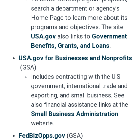
search a department or agency’s
Home Page to learn more about its
programs and objectives. The site
USA.gov
also links to
Government
Benefits, Grants, and Loans
.
USA.gov for Businesses and Nonprofits
(GSA)
Includes contracting with the U.S.
government, international trade and
exporting, and small business. See
also financial assistance links at the
Small Business Administration
website.
FedBizOpps.gov
(GSA)