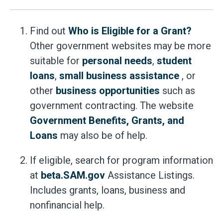
Find out
Who is Eligible for a Grant?
Other government websites may be more
suitable for
personal needs
,
student
loans
,
small business assistance
, or
other
business opportunities
such as
government contracting. The website
Government Benefits, Grants, and
Loans
may also be of help.
If eligible, search for program information
at
beta.SAM.gov
Assistance Listings.
Includes grants, loans, business and
nonfinancial help.