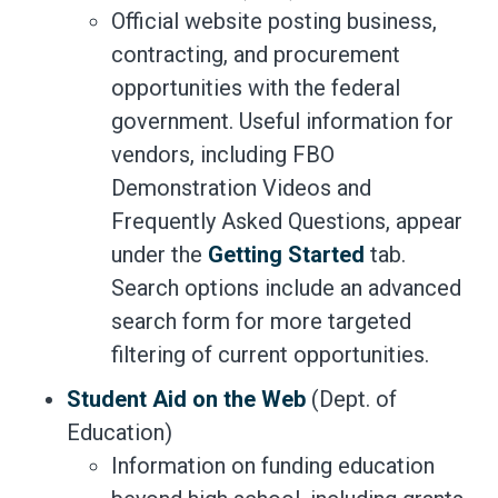
Official website posting business,
contracting, and procurement
opportunities with the federal
government. Useful information for
vendors, including FBO
Demonstration Videos and
Frequently Asked Questions, appear
under the
Getting Started
tab.
Search options include an advanced
search form for more targeted
filtering of current opportunities.
Student Aid on the Web
(Dept. of
Education)
Information on funding education