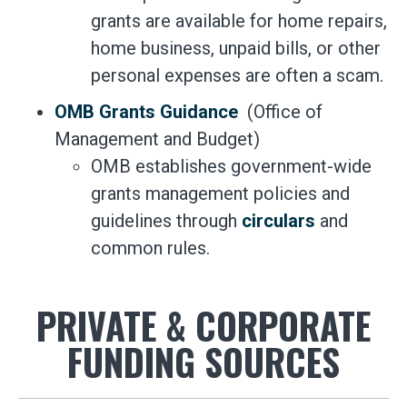
grants are available for home repairs,
home business, unpaid bills, or other
personal expenses are often a scam.
OMB Grants Guidance
(Office of
Management and Budget)
OMB establishes government-wide
grants management policies and
guidelines through
circulars
and
common rules.
PRIVATE & CORPORATE
FUNDING SOURCES