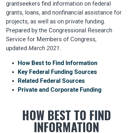
grantseekers find information on federal
grants, loans, and nonfinancial assistance for
projects, as well as on private funding.
Prepared by the Congressional Research
Service for Members of Congress,
updated
March 2021
.
How Best to Find Information
Key Federal Funding Sources
Related Federal Sources
Private and Corporate Funding
HOW BEST TO FIND
INFORMATION