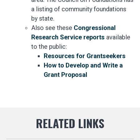
a listing of community foundations
by state.
Also see these
Congressional
Research Service reports
available
to the public:
Resources for Grantseekers
How to Develop and Write a
Grant Proposal