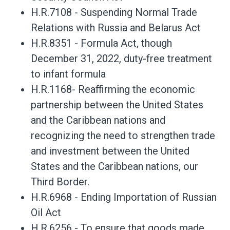
H.R.7108 - Suspending Normal Trade
Relations with Russia and Belarus Act
H.R.8351 - Formula Act, though
December 31, 2022, duty-free treatment
to infant formula
H.R.1168- Reaffirming the economic
partnership between the United States
and the Caribbean nations and
recognizing the need to strengthen trade
and investment between the United
States and the Caribbean nations, our
Third Border.
H.R.6968 - Ending Importation of Russian
Oil Act
H.R.6256 - To ensure that goods made