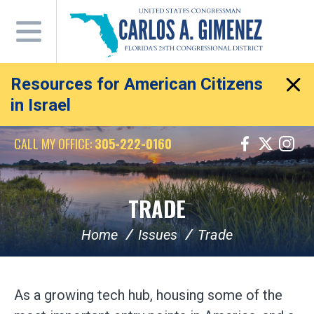
Skip
Navigation
Resources for American Citizens
in Israel
CALL MY OFFICE:
305-222-0160
TRADE
Home
Issues
Trade
As a growing tech hub, housing some of the