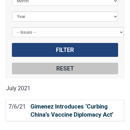
by
Issue
Label
July
2021
7/6/21
Gimenez Introduces ‘Curbing
China’s Vaccine Diplomacy Act’