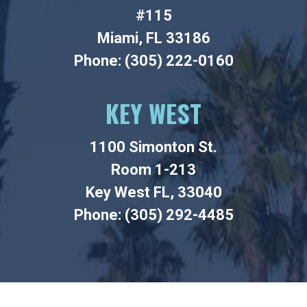
#115
Miami, FL 33186
Phone: (305) 222-0160
KEY WEST
1100 Simonton St.
Room 1-213
Key West FL, 33040
Phone: (305) 292-4485