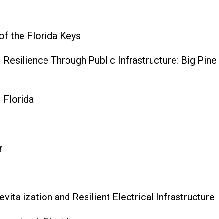
of the Florida Keys
esilience Through Public Infrastructure: Big Pine
 Florida
0
r
talization and Resilient Electrical Infrastructure