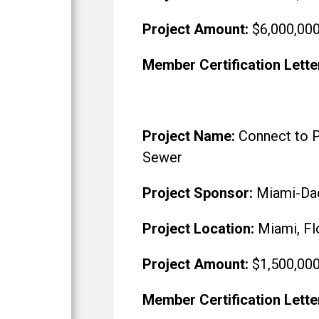
Project Amount:
$6,000,00
Member Certification Lette
Project Name:
Connect to P
Sewer
Project Sponsor:
Miami-Da
Project Location:
Miami, Fl
Project Amount:
$1,500,00
Member Certification Lette