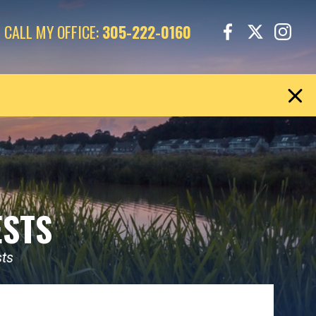
CALL MY OFFICE:
305-222-0160
ESTS
sts