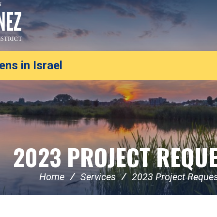
ns in Israel
2023 PROJECT REQU
Home
Services
2023 Project Reque