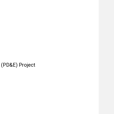
 (PD&E) Project