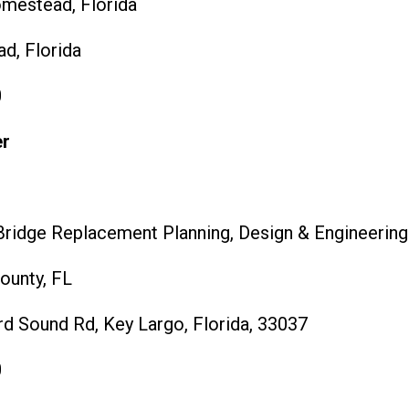
omestead, Florida
, Florida
0
er
ridge Replacement Planning, Design & Engineering
unty, FL
d Sound Rd, Key Largo, Florida, 33037
0