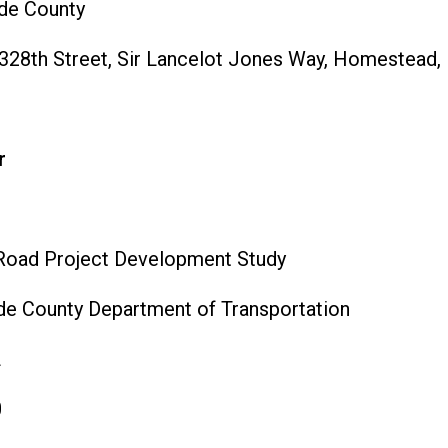
de County
28th Street, Sir Lancelot Jones Way, Homestead,
r
Road Project Development Study
e County Department of Transportation
L
0