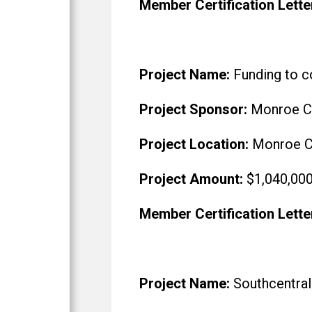
Member Certification Lette
Project Name:
Funding to co
Project Sponsor:
Monroe Co
Project Location:
Monroe C
Project Amount:
$1,040,00
Member Certification Lette
Project Name:
Southcentral