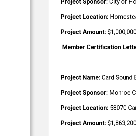
Project Sponsor:
City of H
Project Location:
Homestead
Project Amount:
$1,000,00
Member Certification Lett
Project Name:
Card Sound B
Project Sponsor:
Monroe Co
Project Location:
58070 Car
Project Amount:
$1,863,20