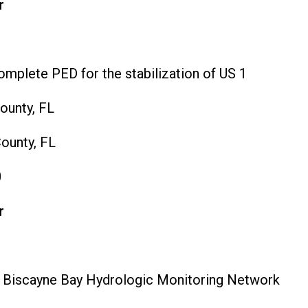
r
mplete PED for the stabilization of US 1
unty, FL
ounty, FL
0
r
 Biscayne Bay Hydrologic Monitoring Network