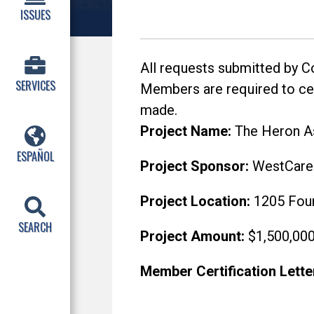
ISSUES
All requests submitted by 
SERVICES
Members are required to cert
made.
Project Name:
The Heron As
ESPAÑOL
Project Sponsor:
WestCare F
Project Location:
1205 Four
SEARCH
Project Amount:
$1,500,00
Member Certification Lette