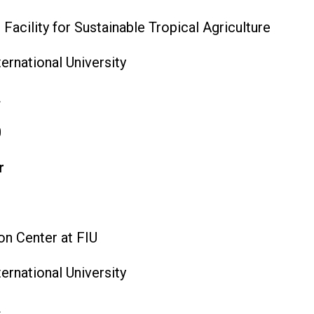
acility for Sustainable Tropical Agriculture
ternational University
L
0
r
n Center at FIU
ternational University
L