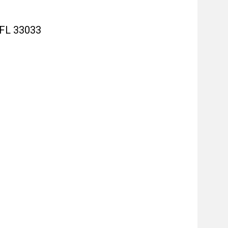
 FL 33033