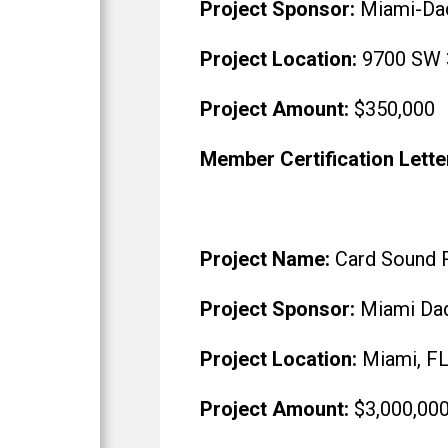
Project Sponsor:
Miami-Da
Project Location:
9700 SW 3
Project Amount:
$350,000
Member Certification Lette
Project Name:
Card Sound 
Project Sponsor:
Miami Dad
Project Location:
Miami, F
Project Amount:
$3,000,00