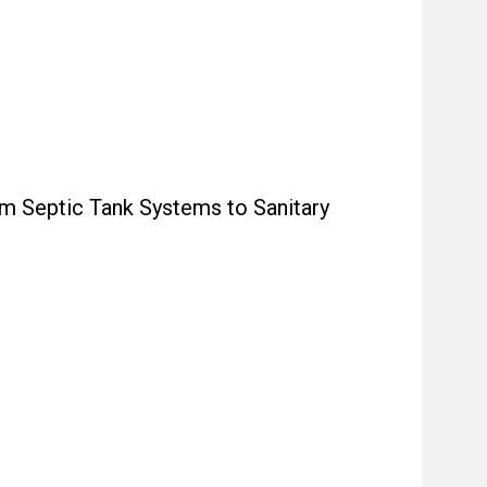
m Septic Tank Systems to Sanitary