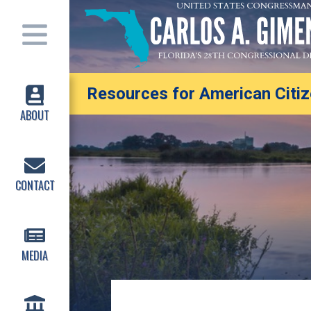
Resources for American Citize
ABOUT
CONTACT
MEDIA