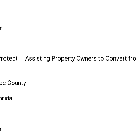
0
r
rotect – Assisting Property Owners to Convert fro
de County
orida
0
r