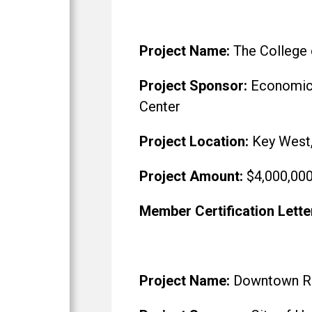
Project Name:
The College 
Project Sponsor:
Economic R
Center
Project Location:
Key West,
Project Amount:
$4,000,00
Member Certification Lette
Project Name:
Downtown Revi