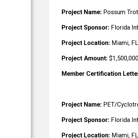
Project Name:
Possum Trot F
Project Sponsor:
Florida In
Project Location:
Miami, F
Project Amount:
$1,500,00
Member Certification Lette
Project Name:
PET/Cyclotro
Project Sponsor:
Florida In
Project Location:
Miami, F