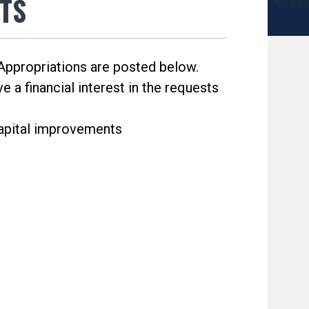
TS
ppropriations are posted below.
 a financial interest in the requests
capital improvements