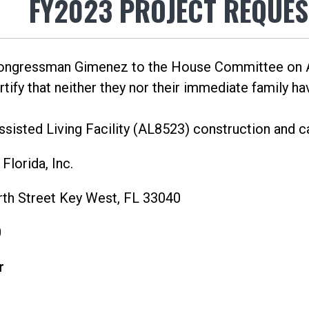
FY2023 PROJECT REQUES
Congressman Gimenez to the House Committee on A
ify that neither they nor their immediate family have
sisted Living Facility (AL8523) construction and 
lorida, Inc.
th Street Key West, FL 33040
0
r