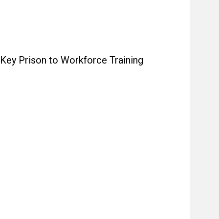
 Key Prison to Workforce Training