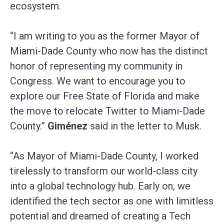
ecosystem.
“I am writing to you as the former Mayor of
Miami-Dade County who now has the distinct
honor of representing my community in
Congress. We want to encourage you to
explore our Free State of Florida and make
the move to relocate Twitter to Miami-Dade
County.”
Giménez
said in the letter to Musk.
“As Mayor of Miami-Dade County, I worked
tirelessly to transform our world-class city
into a global technology hub. Early on, we
identified the tech sector as one with limitless
potential and dreamed of creating a Tech