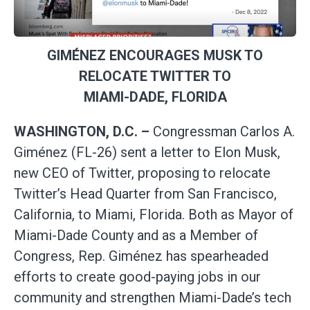
GIMÉNEZ ENCOURAGES MUSK TO
RELOCATE TWITTER TO
MIAMI-DADE, FLORIDA
WASHINGTON, D.C. –
Congressman Carlos A.
Giménez (FL-26) sent a letter to Elon Musk,
new CEO of Twitter, proposing to relocate
Twitter’s Head Quarter from San Francisco,
California, to Miami, Florida. Both as Mayor of
Miami-Dade County and as a Member of
Congress, Rep. Giménez has spearheaded
efforts to create good-paying jobs in our
community and strengthen Miami-Dade’s tech