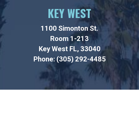
KEY WEST
1100 Simonton St.
Room 1-213
Key West FL, 33040
Phone: (305) 292-4485