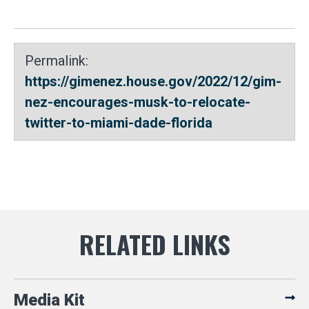
Permalink:
https://gimenez.house.gov/2022/12/gim-
nez-encourages-musk-to-relocate-
twitter-to-miami-dade-florida
Media Kit