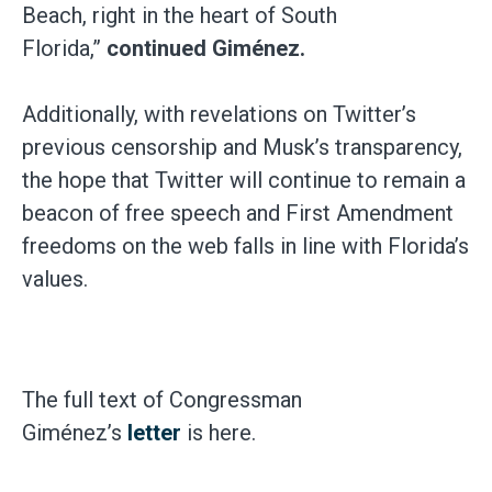
Beach, right in the heart of South
Florida,”
continued Giménez.
Additionally, with revelations on Twitter’s
previous censorship and Musk’s transparency,
the hope that Twitter will continue to remain a
beacon of free speech and First Amendment
freedoms on the web falls in line with Florida’s
values.
The full text of Congressman
Giménez’s
letter
is here.