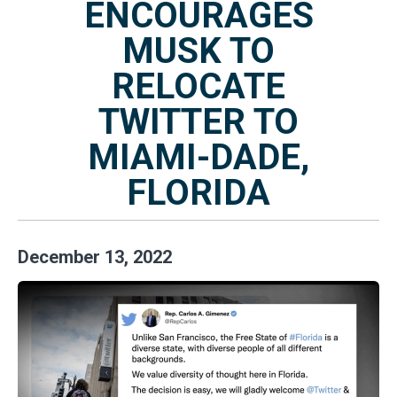
ENCOURAGES
MUSK TO
RELOCATE
TWITTER TO
MIAMI-DADE,
FLORIDA
December
13
,
2022