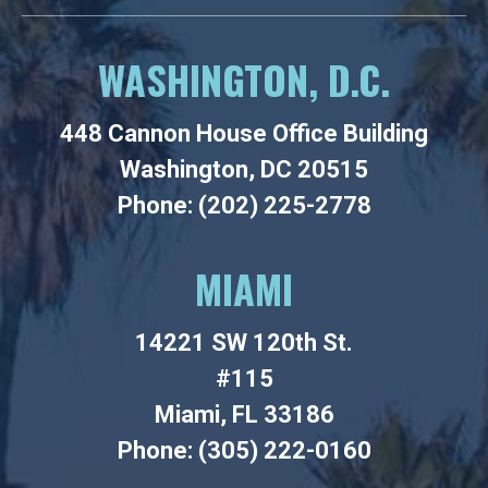
WASHINGTON, D.C.
448 Cannon House Office Building
Washington, DC 20515
Phone: (202) 225-2778
MIAMI
14221 SW 120th St.
#115
Miami, FL 33186
Phone: (305) 222-0160