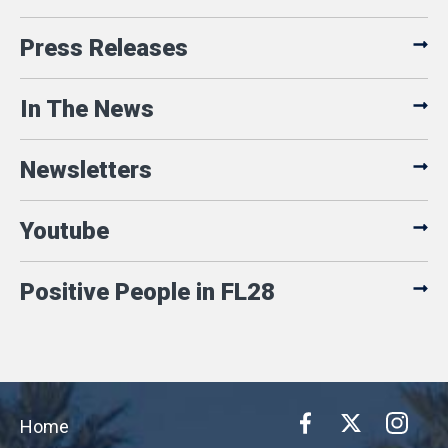
Press Releases
In The News
Newsletters
Youtube
Positive People in FL28
Home