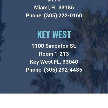
Miami, FL 33186
Phone: (305) 222-0160
KEY WEST
1100 Simonton St.
Room 1-213
Key West FL, 33040
Phone: (305) 292-4485