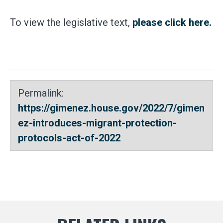
To view the legislative text,
please click here.
Permalink:
https://gimenez.house.gov/2022/7/gimen
ez-introduces-migrant-protection-
protocols-act-of-2022