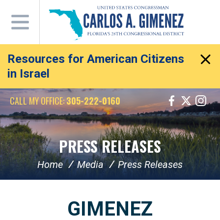
Skip
Navigation
Resources for American Citizens
in Israel
CALL MY OFFICE:
305-222-0160
PRESS RELEASES
Home
Media
Press Releases
GIMENEZ