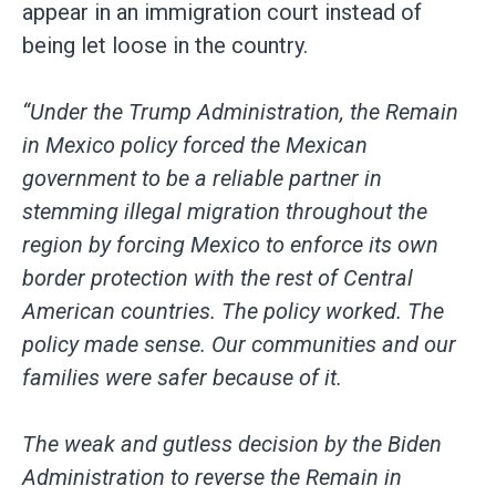
appear in an immigration court instead of
being let loose in the country.
“Under the Trump Administration, the Remain
in Mexico policy forced the Mexican
government to be a reliable partner in
stemming illegal migration throughout the
region by forcing Mexico to enforce its own
border protection with the rest of Central
American countries. The policy worked. The
policy made sense. Our communities and our
families were safer because of it.
The weak and gutless decision by the Biden
Administration to reverse the Remain in