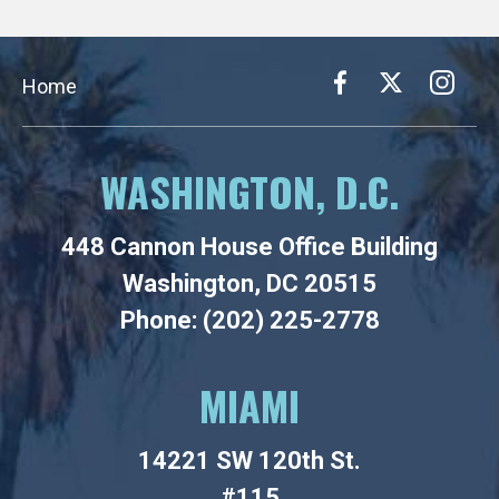
Home
WASHINGTON, D.C.
448 Cannon House Office Building
Washington, DC 20515
Phone: (202) 225-2778
MIAMI
14221 SW 120th St.
#115