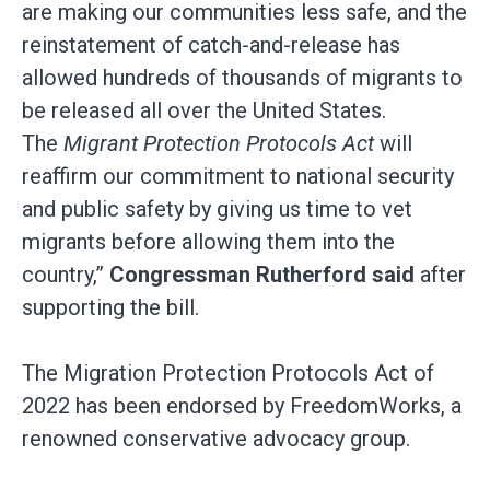
are making our communities less safe, and the
reinstatement of catch-and-release has
allowed hundreds of thousands of migrants to
be released all over the United States.
The
Migrant Protection Protocols Act
will
reaffirm our commitment to national security
and public safety by giving us time to vet
migrants before allowing them into the
country,”
Congressman Rutherford said
after
supporting the bill.
The Migration Protection Protocols Act of
2022 has been endorsed by FreedomWorks, a
renowned conservative advocacy group.