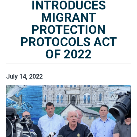
INTRODUCES
MIGRANT
PROTECTION
PROTOCOLS ACT
OF 2022
July
14
,
2022