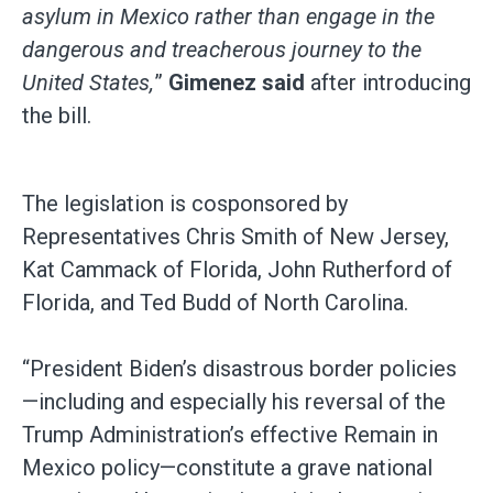
asylum in Mexico rather than engage in the
dangerous and treacherous journey to the
United States,
”
Gimenez said
after introducing
the bill.
The legislation is cosponsored by
Representatives Chris Smith of New Jersey,
Kat Cammack of Florida, John Rutherford of
Florida, and Ted Budd of North Carolina.
“President Biden’s disastrous border policies
—including and especially his reversal of the
Trump Administration’s effective Remain in
Mexico policy—constitute a grave national