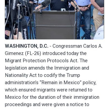
WASHINGTON, D.C.
- Congressman Carlos A.
Gimenez (FL-26) introduced today the
Migrant Protection Protocols Act. The
legislation amends the Immigration and
Nationality Act to codify the Trump
administration’s “Remain in Mexico” policy,
which ensured migrants were returned to
Mexico for the duration of their immigration
proceedings and were given a notice to