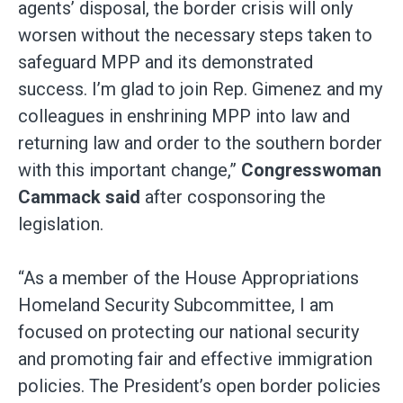
agents’ disposal, the border crisis will only
worsen without the necessary steps taken to
safeguard MPP and its demonstrated
success. I’m glad to join Rep. Gimenez and my
colleagues in enshrining MPP into law and
returning law and order to the southern border
with this important change,”
Congresswoman
Cammack said
after cosponsoring the
legislation.
“As a member of the House Appropriations
Homeland Security Subcommittee, I am
focused on protecting our national security
and promoting fair and effective immigration
policies. The President’s open border policies