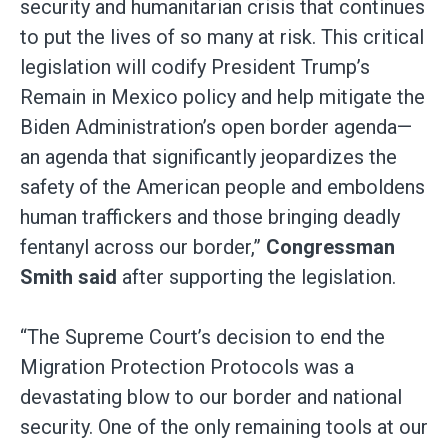
security and humanitarian crisis that continues
to put the lives of so many at risk. This critical
legislation will codify President Trump’s
Remain in Mexico policy and help mitigate the
Biden Administration’s open border agenda—
an agenda that significantly jeopardizes the
safety of the American people and emboldens
human traffickers and those bringing deadly
fentanyl across our border,”
Congressman
Smith said
after supporting the legislation.
“The Supreme Court’s decision to end the
Migration Protection Protocols was a
devastating blow to our border and national
security. One of the only remaining tools at our