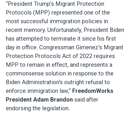
“President Trump's Migrant Protection
Protocols (MPP) represented one of the
most successful immigration policies in
recent memory. Unfortunately, President Biden
has attempted to terminate it since his first
day in office. Congressman Gimenez's Migrant
Protection Protocols Act of 2022 requires
MPP to remain in effect, and represents a
commonsense solution in response to the
Biden Administration's outright refusal to
enforce immigration law,”
FreedomWorks
President Adam Brandon
said after
endorsing the legislation.