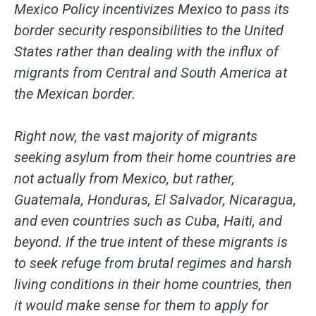
Mexico Policy incentivizes Mexico to pass its
border security responsibilities to the United
States rather than dealing with the influx of
migrants from Central and South America at
the Mexican border.
Right now, the vast majority of migrants
seeking asylum from their home countries are
not actually from Mexico, but rather,
Guatemala, Honduras, El Salvador, Nicaragua,
and even countries such as Cuba, Haiti, and
beyond. If the true intent of these migrants is
to seek refuge from brutal regimes and harsh
living conditions in their home countries, then
it would make sense for them to apply for