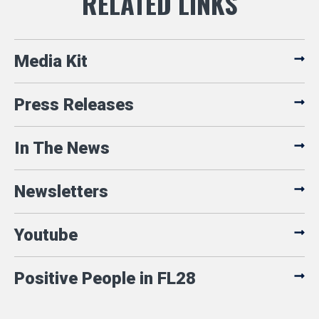
Media Kit
Press Releases
In The News
Newsletters
Youtube
Positive People in FL28