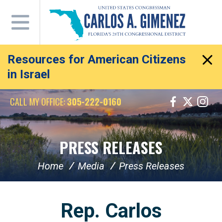
Skip
Navigation
Resources for American Citizens
in Israel
CALL MY OFFICE:
305-222-0160
PRESS RELEASES
Home
Media
Press Releases
Rep. Carlos