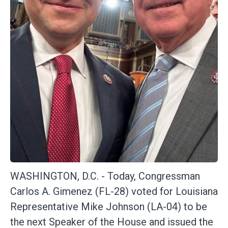
WASHINGTON, D.C. -
Today, Congressman
Carlos A. Gimenez (FL-28) voted for Louisiana
Representative Mike Johnson (LA-04) to be
the next Speaker of the House and issued the