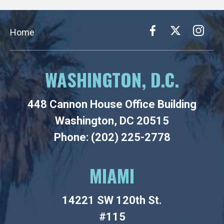
Home
WASHINGTON, D.C.
448 Cannon House Office Building
Washington, DC 20515
Phone: (202) 225-2778
MIAMI
14221 SW 120th St.
#115