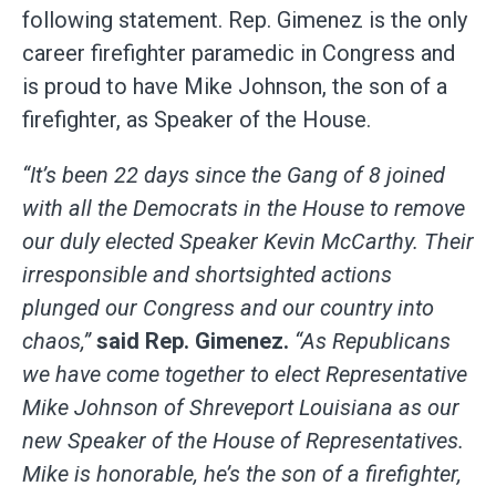
following statement. Rep. Gimenez is the only
career firefighter paramedic in Congress and
is proud to have Mike Johnson, the son of a
firefighter, as Speaker of the House.
“It’s been 22 days since the Gang of 8 joined
with all the Democrats in the House to remove
our duly elected Speaker Kevin McCarthy. Their
irresponsible and shortsighted actions
plunged our Congress and our country into
chaos,”
said Rep. Gimenez.
“As Republicans
we have come together to elect Representative
Mike Johnson of Shreveport Louisiana as our
new Speaker of the House of Representatives.
Mike is honorable, he’s the son of a firefighter,