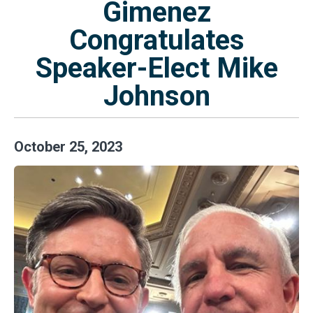
Gimenez
Congratulates
Speaker-Elect Mike
Johnson
October
25
,
2023