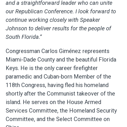
and a straightforward leader who can unite
our Republican Conference. I look forward to
continue working closely with Speaker
Johnson to deliver results for the people of
South Florida.”
Congressman Carlos Giménez represents
Miami-Dade County and the beautiful Florida
Keys. He is the only career firefighter
paramedic and Cuban-born Member of the
118th Congress, having fled his homeland
shortly after the Communist takeover of the
island. He serves on the House Armed
Services Committee, the Homeland Security
Committee, and the Select Committee on