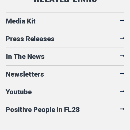
Media Kit
Press Releases
In The News
Newsletters
Youtube
Positive People in FL28