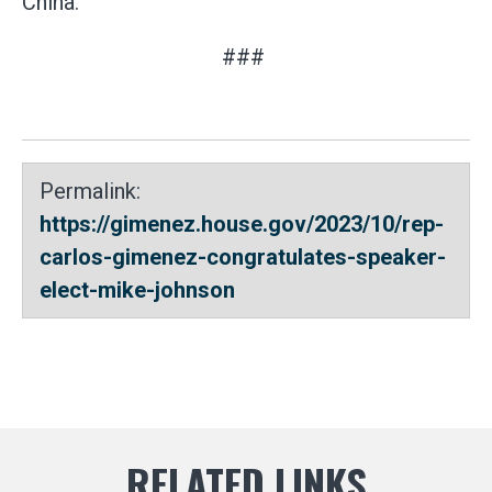
China.
###
Permalink:
https://gimenez.house.gov/2023/10/rep-
carlos-gimenez-congratulates-speaker-
elect-mike-johnson