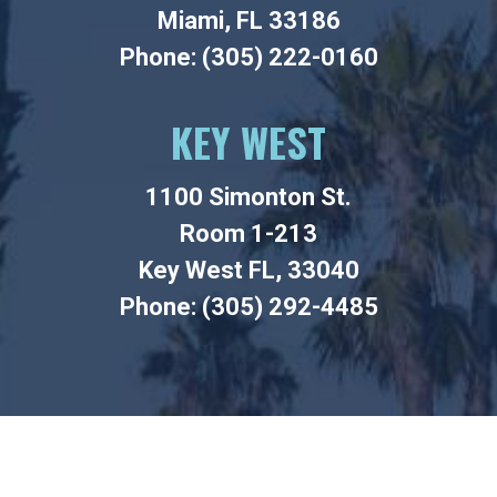
Miami, FL 33186
Phone: (305) 222-0160
KEY WEST
1100 Simonton St.
Room 1-213
Key West FL, 33040
Phone: (305) 292-4485