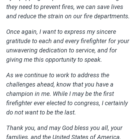
they need to prevent fires, we can save lives
and reduce the strain on our fire departments.
Once again, I want to express my sincere
gratitude to each and every firefighter for your
unwavering dedication to service, and for
giving me this opportunity to speak.
As we continue to work to address the
challenges ahead, know that you have a
champion in me. While I may be the first
firefighter ever elected to congress, I certainly
do not want to be the last.
Thank you, and may God bless you all, your
families, and the United States of America.