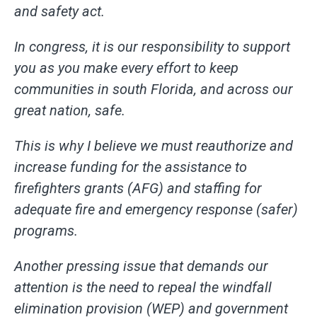
and safety act.
In congress, it is our responsibility to support
you as you make every effort to keep
communities in south Florida, and across our
great nation, safe.
This is why I believe we must reauthorize and
increase funding for the assistance to
firefighters grants (AFG) and staffing for
adequate fire and emergency response (safer)
programs.
Another pressing issue that demands our
attention is the need to repeal the windfall
elimination provision (WEP) and government