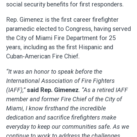
social security benefits for first responders.
Rep. Gimenez is the first career firefighter
paramedic elected to Congress, having served
the City of Miami Fire Department for 25
years, including as the first Hispanic and
Cuban-American Fire Chief.
“It was an honor to speak before the
International Association of Fire Fighters
(IAFF),”
said Rep. Gimenez
. “As a retired IAFF
member and former Fire Chief of the City of
Miami, I know firsthand the incredible
dedication and sacrifice firefighters make
everyday to keep our communities safe. As we
continue to work to address the challenges