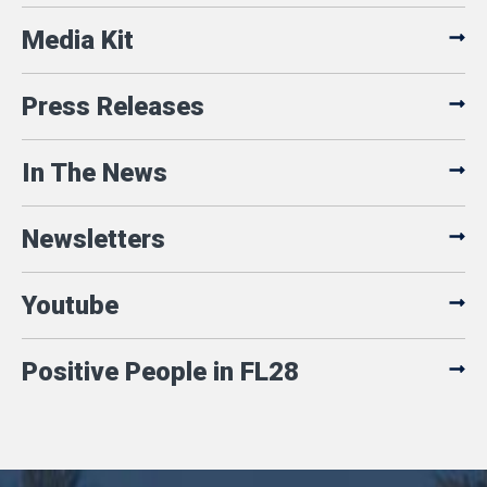
Media Kit
Press Releases
In The News
Newsletters
Youtube
Positive People in FL28