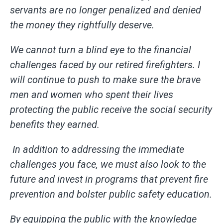
servants are no longer penalized and denied
the money they rightfully deserve.
We cannot turn a blind eye to the financial
challenges faced by our retired firefighters. I
will continue to push to make sure the brave
men and women who spent their lives
protecting the public receive the social security
benefits they earned.
In addition to addressing the immediate
challenges you face, we must also look to the
future and invest in programs that prevent fire
prevention and bolster public safety education.
By equipping the public with the knowledge