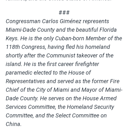
###
Congressman Carlos Giménez represents
Miami-Dade County and the beautiful Florida
Keys. He is the only Cuban-born Member of the
118th Congress, having fled his homeland
shortly after the Communist takeover of the
island. He is the first career firefighter
paramedic elected to the House of
Representatives and served as the former Fire
Chief of the City of Miami and Mayor of Miami-
Dade County. He serves on the
House Armed
Services Committee, the Homeland Security
Committee, and the Select Committee on
China.