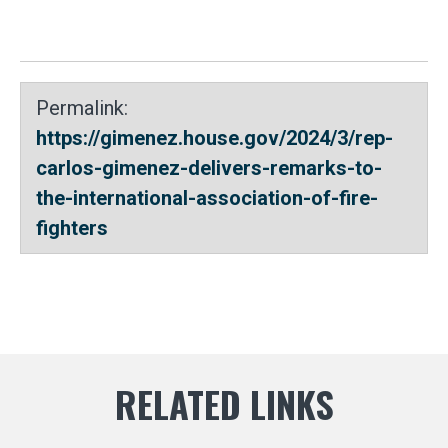
Permalink:
https://gimenez.house.gov/2024/3/rep-
carlos-gimenez-delivers-remarks-to-
the-international-association-of-fire-
fighters