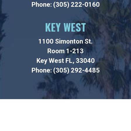
Phone: (305) 222-0160
KEY WEST
1100 Simonton St.
Room 1-213
Key West FL, 33040
Phone: (305) 292-4485