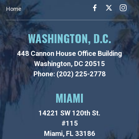
Home
WASHINGTON, D.C.
448 Cannon House Office Building
Washington, DC 20515
Phone: (202) 225-2778
MIAMI
14221 SW 120th St.
#115
Miami, FL 33186