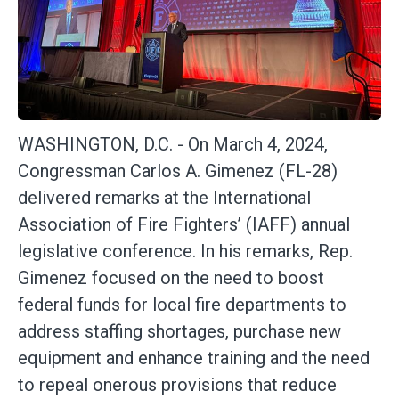
WASHINGTON, D.C. -
On March 4, 2024,
Congressman Carlos A. Gimenez (FL-28)
delivered remarks at the International
Association of Fire Fighters’ (IAFF) annual
legislative conference. In his remarks, Rep.
Gimenez focused on the need to boost
federal funds for local fire departments to
address staffing shortages, purchase new
equipment and enhance training and the need
to repeal onerous provisions that reduce