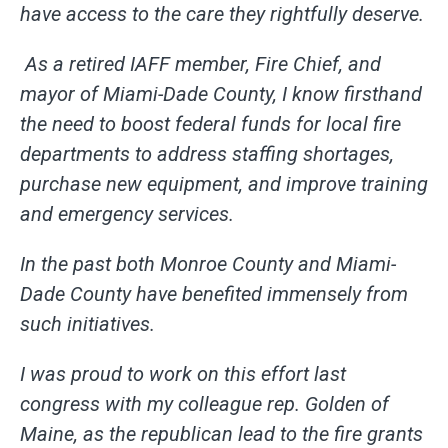
have access to the care they rightfully deserve.
As a retired IAFF member, Fire Chief, and
mayor of Miami-Dade County, I know firsthand
the need to boost federal funds for local fire
departments to address staffing shortages,
purchase new equipment, and improve training
and emergency services.
In the past both Monroe County and Miami-
Dade County have benefited immensely from
such initiatives.
I was proud to work on this effort last
congress with my colleague rep. Golden of
Maine, as the republican lead to the fire grants