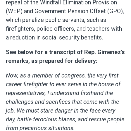
repeal of the Windfall Elimination Provision
(WEP) and Government Pension Offset (GPO),
which penalize public servants, such as
firefighters, police officers, and teachers with
a reduction in social security benefits.
See below for a transcript of Rep. Gimenez’s
remarks, as prepared for delivery:
Now, as a member of congress, the very first
career firefighter to ever serve in the house of
representatives, I understand firsthand the
challenges and sacrifices that come with the
job. We must stare danger in the face every
day, battle ferocious blazes, and rescue people
from precarious situations.