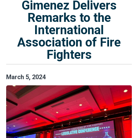
Gimenez Delivers
Remarks to the
International
Association of Fire
Fighters
March
5
,
2024