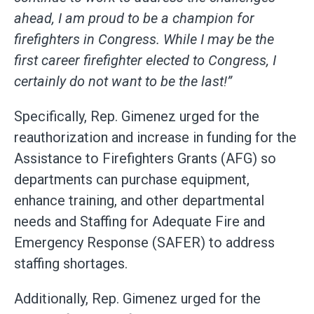
ahead, I am proud to be a champion for
firefighters in Congress. While I may be the
first career firefighter elected to Congress, I
certainly do not want to be the last!”
Specifically, Rep. Gimenez urged for the
reauthorization and increase in funding for the
Assistance to Firefighters Grants (AFG) so
departments can purchase equipment,
enhance training, and other departmental
needs and Staffing for Adequate Fire and
Emergency Response (SAFER) to address
staffing shortages.
Additionally, Rep. Gimenez urged for the