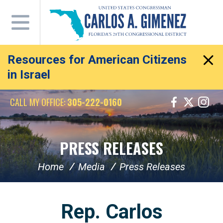
Skip
Navigation
Resources for American Citizens
in Israel
CALL MY OFFICE:
305-222-0160
PRESS RELEASES
Home
Media
Press Releases
Rep. Carlos