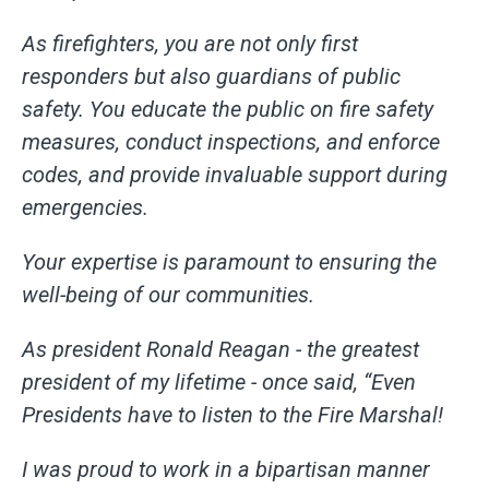
As firefighters, you are not only first
responders but also guardians of public
safety. You educate the public on fire safety
measures, conduct inspections, and enforce
codes, and provide invaluable support during
emergencies.
Your expertise is paramount to ensuring the
well-being of our communities.
As president Ronald Reagan - the greatest
president of my lifetime - once said, “Even
Presidents have to listen to the Fire Marshal!
I was proud to work in a bipartisan manner