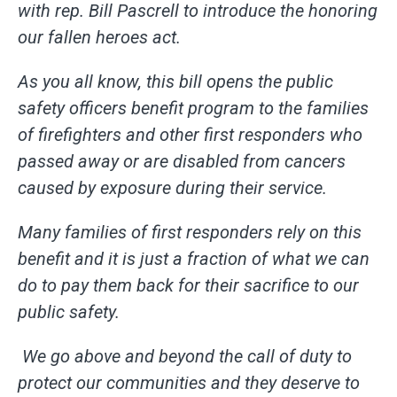
with rep. Bill Pascrell to introduce the honoring
our fallen heroes act.
As you all know, this bill opens the public
safety officers benefit program to the families
of firefighters and other first responders who
passed away or are disabled from cancers
caused by exposure during their service.
Many families of first responders rely on this
benefit and it is just a fraction of what we can
do to pay them back for their sacrifice to our
public safety.
We go above and beyond the call of duty to
protect our communities and they deserve to