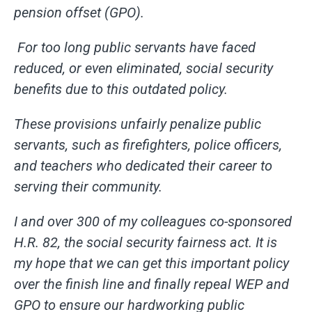
pension offset (GPO).
For too long public servants have faced
reduced, or even eliminated, social security
benefits due to this outdated policy.
These provisions unfairly penalize public
servants, such as firefighters, police officers,
and teachers who dedicated their career to
serving their community.
I and over 300 of my colleagues co-sponsored
H.R. 82, the social security fairness act. It is
my hope that we can get this important policy
over the finish line and finally repeal WEP and
GPO to ensure our hardworking public