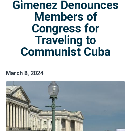
Gimenez Denounces
Members of
Congress for
Traveling to
Communist Cuba
March
8
,
2024