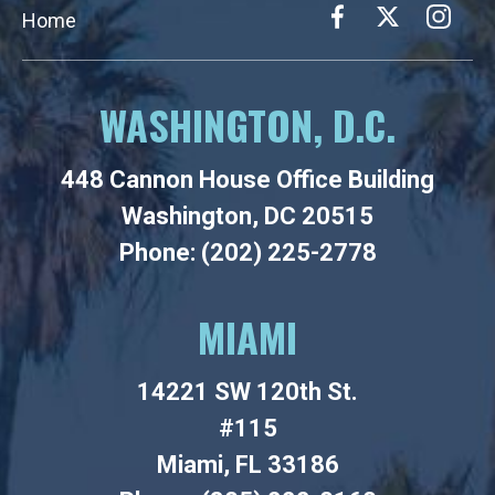
Home
WASHINGTON, D.C.
448 Cannon House Office Building
Washington, DC 20515
Phone: (202) 225-2778
MIAMI
14221 SW 120th St.
#115
Miami, FL 33186