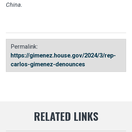
China.
Permalink:
https://gimenez.house.gov/2024/3/rep-
carlos-gimenez-denounces