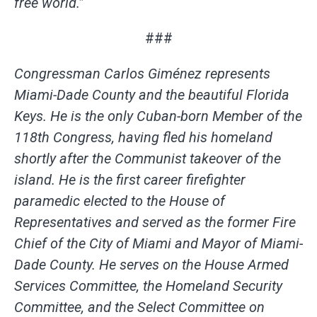
free world.”
###
Congressman Carlos Giménez represents
Miami-Dade County and the beautiful Florida
Keys. He is the only Cuban-born Member of the
118th Congress, having fled his homeland
shortly after the Communist takeover of the
island.
He is the first career firefighter
paramedic elected to the House of
Representatives and served as the former Fire
Chief of the City of Miami and Mayor of Miami-
Dade County. He serves on the House Armed
Services Committee, the Homeland Security
Committee, and the Select Committee on