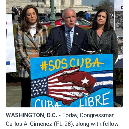
WASHINGTON, D.C.
- Today, Congressman
Carlos A. Gimenez (FL-28), along with fellow