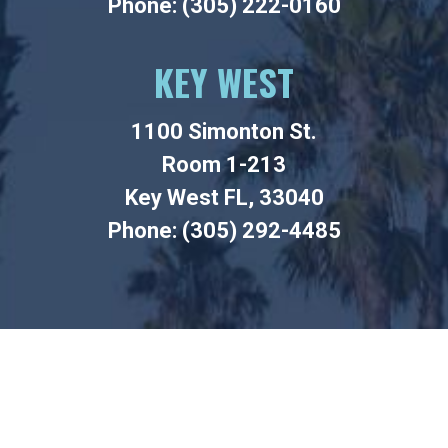
Phone: (305) 222-0160
KEY WEST
1100 Simonton St.
Room 1-213
Key West FL, 33040
Phone: (305) 292-4485