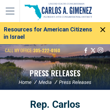
Skip
Navigation
Resources for American Citizens
in Israel
CALL MY OFFICE:
305-222-0160
PRESS RELEASES
Home
Media
Press Releases
Rep. Carlos