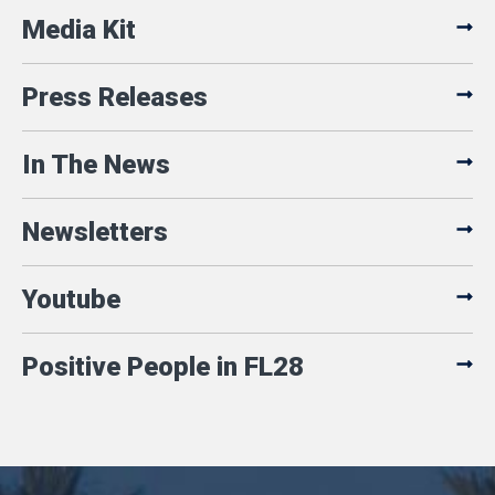
Media Kit
Press Releases
In The News
Newsletters
Youtube
Positive People in FL28