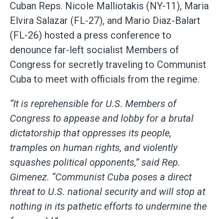
Cuban Reps. Nicole Malliotakis (NY-11), Maria
Elvira Salazar (FL-27), and Mario Diaz-Balart
(FL-26) hosted a press conference to
denounce far-left socialist Members of
Congress for secretly traveling to Communist
Cuba to meet with officials from the regime.
“It is reprehensible for U.S. Members of
Congress to appease and lobby for a brutal
dictatorship that oppresses its people,
tramples on human rights, and violently
squashes political opponents,” said Rep.
Gimenez. “Communist Cuba poses a direct
threat to U.S. national security and will stop at
nothing in its pathetic efforts to undermine the