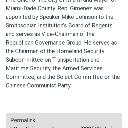
Miami-Dade County. Rep. Gimenez was
appointed by Speaker Mike Johnson to the
Smithsonian Institution’s Board of Regents
and serves as Vice-Chairman of the
Republican Governance Group. He serves as
the Chairman of the Homeland Security
Subcommittee on Transportation and
Maritime Security, the Armed Services
Committee, and the Select Committee on the
Chinese Communist Party.
Permalink: