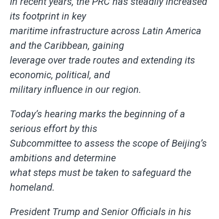
In recent years, the PRC has steadily increased
its footprint in key
maritime infrastructure across Latin America
and the Caribbean, gaining
leverage over trade routes and extending its
economic, political, and
military influence in our region.
Today’s hearing marks the beginning of a
serious effort by this
Subcommittee to assess the scope of Beijing’s
ambitions and determine
what steps must be taken to safeguard the
homeland.
President Trump and Senior Officials in his