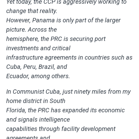
Yet today, the CCP is aggressively working to
change that reality.
However, Panama is only part of the larger
picture. Across the
hemisphere, the PRC is securing port
investments and critical
infrastructure agreements in countries such as
Cuba, Peru, Brazil, and
Ecuador, among others.
In Communist Cuba, just ninety miles from my
home district in South
Florida, the PRC has expanded its economic
and signals intelligence
capabilities through facility development
agreements and