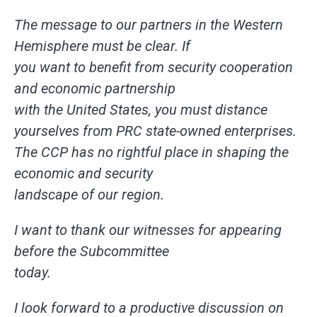
The message to our partners in the Western
Hemisphere must be clear. If
you want to benefit from security cooperation
and economic partnership
with the United States, you must distance
yourselves from PRC state-owned enterprises.
The CCP has no rightful place in shaping the
economic and security
landscape of our region.
I want to thank our witnesses for appearing
before the Subcommittee
today.
I look forward to a productive discussion on