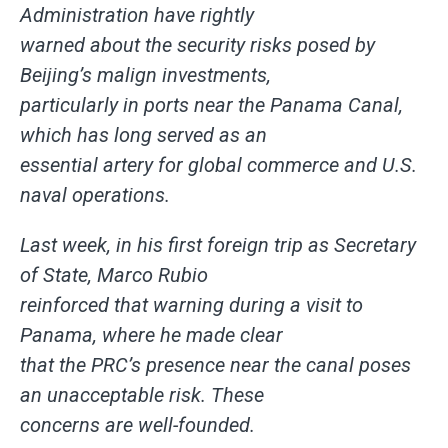
Administration have rightly
warned about the security risks posed by
Beijing’s malign investments,
particularly in ports near the Panama Canal,
which has long served as an
essential artery for global commerce and U.S.
naval operations.
Last week, in his first foreign trip as Secretary
of State, Marco Rubio
reinforced that warning during a visit to
Panama, where he made clear
that the PRC’s presence near the canal poses
an unacceptable risk. These
concerns are well-founded.