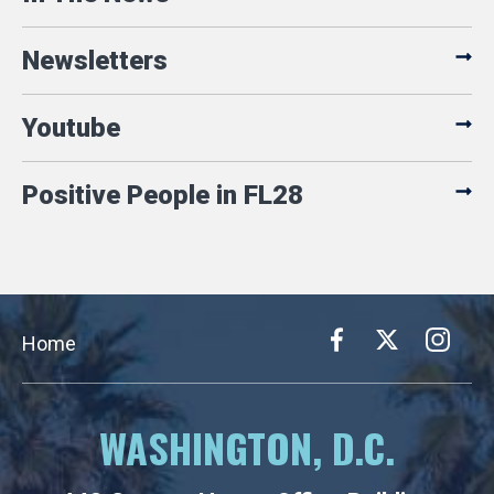
Newsletters
Youtube
Positive People in FL28
Home
WASHINGTON, D.C.