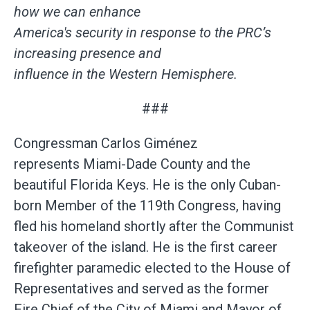
how we can enhance
America's security in response to the PRC’s
increasing presence and
influence in the Western Hemisphere.
###
Congressman Carlos Giménez
represents Miami-Dade County and the
beautiful Florida Keys. He is the only Cuban-
born Member of the 119th Congress, having
fled his homeland shortly after the Communist
takeover of the island. He is the first career
firefighter paramedic elected to the House of
Representatives and served as the former
Fire Chief of the City of Miami and Mayor of