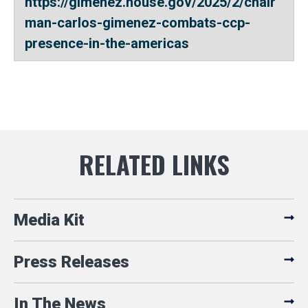
https://gimenez.house.gov/2025/2/chair
man-carlos-gimenez-combats-ccp-
presence-in-the-americas
Media Kit
Press Releases
In The News