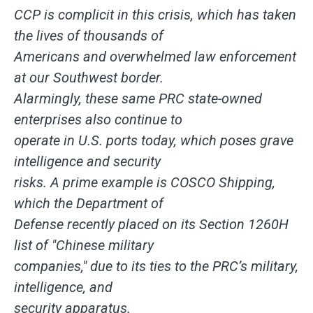
CCP is complicit in this crisis, which has taken
the lives of thousands of
Americans and overwhelmed law enforcement
at our Southwest border.
Alarmingly, these same PRC state-owned
enterprises also continue to
operate in U.S. ports today, which poses grave
intelligence and security
risks. A prime example is COSCO Shipping,
which the Department of
Defense recently placed on its Section 1260H
list of "Chinese military
companies," due to its ties to the PRC’s military,
intelligence, and
security apparatus.