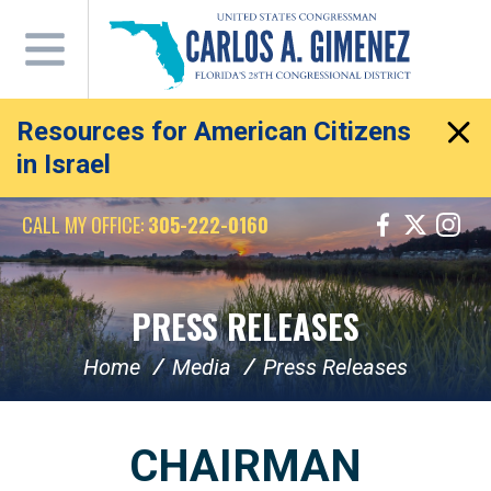
Skip
Navigation
Resources for American Citizens
in Israel
CALL MY OFFICE:
305-222-0160
PRESS RELEASES
Home
Media
Press Releases
CHAIRMAN