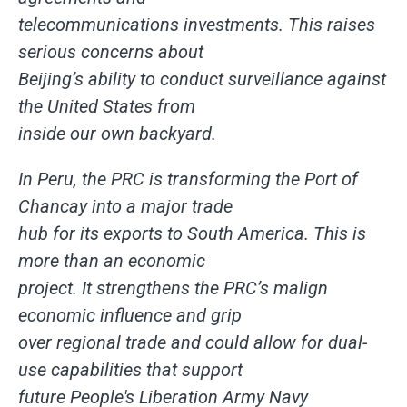
telecommunications investments. This raises
serious concerns about
Beijing’s ability to conduct surveillance against
the United States from
inside our own backyard.
In Peru, the PRC is transforming the Port of
Chancay into a major trade
hub for its exports to South America. This is
more than an economic
project. It strengthens the PRC’s malign
economic influence and grip
over regional trade and could allow for dual-
use capabilities that support
future People's Liberation Army Navy