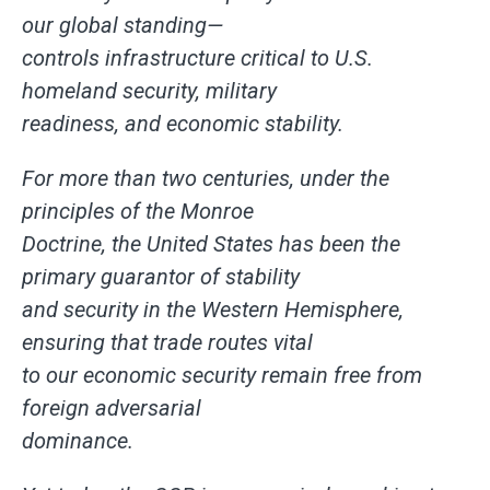
our global standing—
controls infrastructure critical to U.S.
homeland security, military
readiness, and economic stability.
For more than two centuries, under the
principles of the Monroe
Doctrine, the United States has been the
primary guarantor of stability
and security in the Western Hemisphere,
ensuring that trade routes vital
to our economic security remain free from
foreign adversarial
dominance.