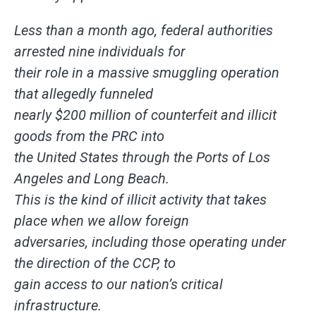
Less than a month ago, federal authorities
arrested nine individuals for
their role in a massive smuggling operation
that allegedly funneled
nearly $200 million of counterfeit and illicit
goods from the PRC into
the United States through the Ports of Los
Angeles and Long Beach.
This is the kind of illicit activity that takes
place when we allow foreign
adversaries, including those operating under
the direction of the CCP, to
gain access to our nation’s critical
infrastructure.