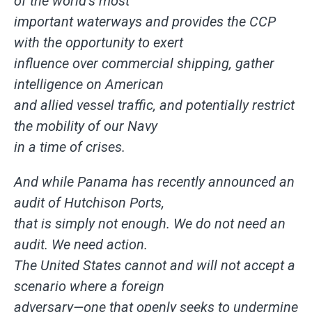
of the world’s most
important waterways and provides the CCP
with the opportunity to exert
influence over commercial shipping, gather
intelligence on American
and allied vessel traffic, and potentially restrict
the mobility of our Navy
in a time of crises.
And while Panama has recently announced an
audit of Hutchison Ports,
that is simply not enough. We do not need an
audit. We need action.
The United States cannot and will not accept a
scenario where a foreign
adversary—one that openly seeks to undermine