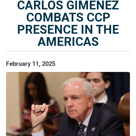
CARLOS GIMENEZ
COMBATS CCP
PRESENCE IN THE
AMERICAS
February
11
,
2025