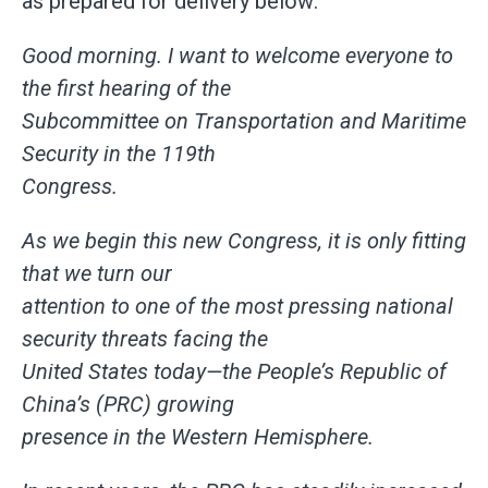
as prepared for delivery below:
Good morning. I want to welcome everyone to
the first hearing of the
Subcommittee on Transportation and Maritime
Security in the 119th
Congress.
As we begin this new Congress, it is only fitting
that we turn our
attention to one of the most pressing national
security threats facing the
United States today—the People’s Republic of
China’s (PRC) growing
presence in the Western Hemisphere.