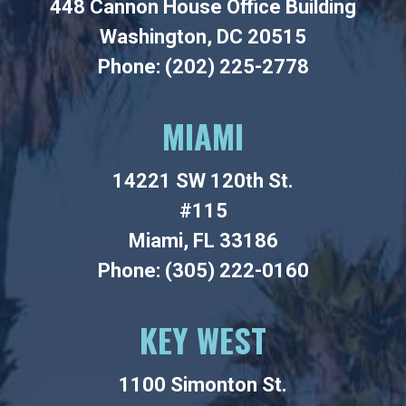
448 Cannon House Office Building
Washington, DC 20515
Phone: (202) 225-2778
MIAMI
14221 SW 120th St.
#115
Miami, FL 33186
Phone: (305) 222-0160
KEY WEST
1100 Simonton St.