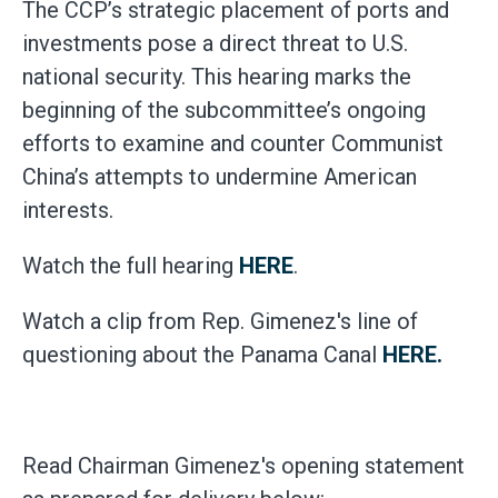
The CCP’s strategic placement of ports and
investments pose a direct threat to U.S.
national security. This hearing marks the
beginning of the subcommittee’s ongoing
efforts to examine and counter Communist
China’s attempts to undermine American
interests.
Watch the full hearing
HERE
.
Watch a clip from Rep. Gimenez's line of
questioning about the Panama Canal
HERE.
Read Chairman Gimenez's opening statement