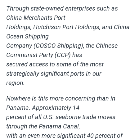
Through state-owned enterprises such as
China Merchants Port
Holdings, Hutchison Port Holdings, and China
Ocean Shipping
Company (COSCO Shipping), the Chinese
Communist Party (CCP) has
secured access to some of the most
strategically significant ports in our
region.
Nowhere is this more concerning than in
Panama. Approximately 14
percent of all U.S. seaborne trade moves
through the Panama Canal,
with an even more significant 40 percent of