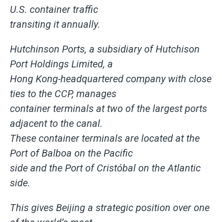
U.S. container traffic
transiting it annually.
Hutchinson Ports, a subsidiary of Hutchison
Port Holdings Limited, a
Hong Kong-headquartered company with close
ties to the CCP, manages
container terminals at two of the largest ports
adjacent to the canal.
These container terminals are located at the
Port of Balboa on the Pacific
side and the Port of Cristóbal on the Atlantic
side.
This gives Beijing a strategic position over one