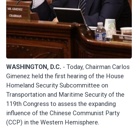
WASHINGTON, D.C.
- Today, Chairman Carlos
Gimenez held the first hearing of the House
Homeland Security Subcommittee on
Transportation and Maritime Security of the
119th Congress to assess the expanding
influence of the Chinese Communist Party
(CCP) in the Western Hemisphere.