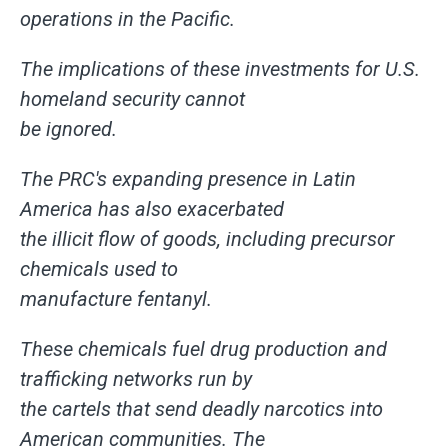
operations in the Pacific.
The implications of these investments for U.S.
homeland security cannot
be ignored.
The PRC's expanding presence in Latin
America has also exacerbated
the illicit flow of goods, including precursor
chemicals used to
manufacture fentanyl.
These chemicals fuel drug production and
trafficking networks run by
the cartels that send deadly narcotics into
American communities. The