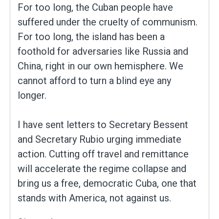
For too long, the Cuban people have
suffered under the cruelty of communism.
For too long, the island has been a
foothold for adversaries like Russia and
China, right in our own hemisphere. We
cannot afford to turn a blind eye any
longer.
I have sent letters to Secretary Bessent
and Secretary Rubio urging immediate
action. Cutting off travel and remittance
will accelerate the regime collapse and
bring us a free, democratic Cuba, one that
stands with America, not against us.