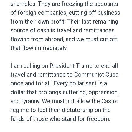
shambles. They are freezing the accounts
of foreign companies, cutting off business
from their own profit. Their last remaining
source of cash is travel and remittances
flowing from abroad, and we must cut off
that flow immediately.
I am calling on President Trump to end all
travel and remittance to Communist Cuba
once and for all. Every dollar sent is a
dollar that prolongs suffering, oppression,
and tyranny. We must not allow the Castro
regime to fuel their dictatorship on the
funds of those who stand for freedom.