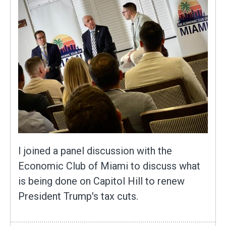
I joined a panel discussion with the
Economic Club of Miami to discuss what
is being done on Capitol Hill to renew
President Trump's tax cuts.