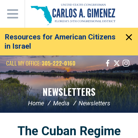
Skip
Navigation
Resources for American Citizens
in Israel
CALL MY OFFICE:
305-222-0160
NEWSLETTERS
Home
Media
Newsletters
The Cuban Regime