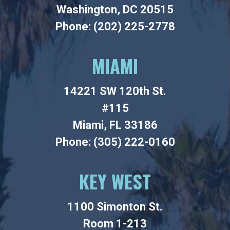
Washington, DC 20515
Phone: (202) 225-2778
MIAMI
14221 SW 120th St.
#115
Miami, FL 33186
Phone: (305) 222-0160
KEY WEST
1100 Simonton St.
Room 1-213