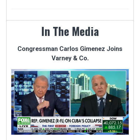
In The Media
Congressman Carlos Gimenez Joins
Varney & Co.