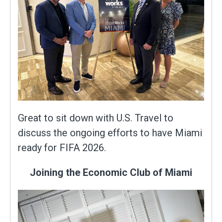
Great to sit down with U.S. Travel to
discuss the ongoing efforts to have Miami
ready for FIFA 2026.
Joining the Economic Club of Miami