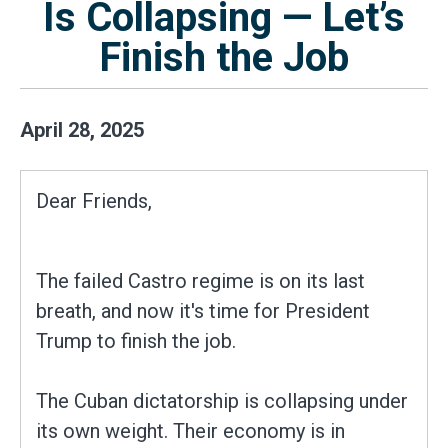
Is Collapsing — Let’s
Finish the Job
April
28
,
2025
Dear Friends,
The failed Castro regime is on its last
breath, and now it's time for President
Trump to finish the job.
The Cuban dictatorship is collapsing under
its own weight. Their economy is in