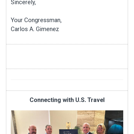
Sincerely,
Your Congressman,
Carlos A. Gimenez
Connecting with U.S. Travel