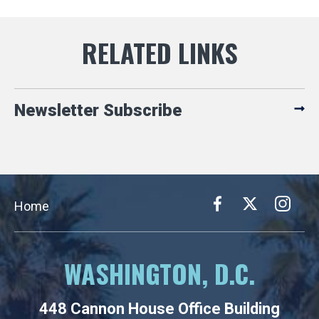
Newsletter Subscribe
Home
WASHINGTON, D.C.
448 Cannon House Office Building