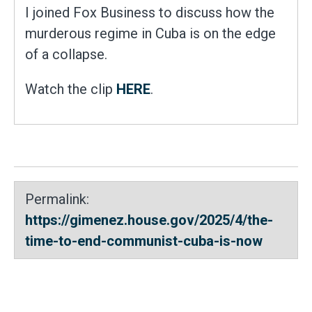
I joined Fox Business to discuss how the
murderous regime in Cuba is on the edge
of a collapse.
Watch the clip
HERE
.
Permalink:
https://gimenez.house.gov/2025/4/the-
time-to-end-communist-cuba-is-now