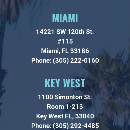
MIAMI
14221 SW 120th St.
#115
Miami, FL 33186
Phone: (305) 222-0160
KEY WEST
1100 Simonton St.
Room 1-213
Key West FL, 33040
Phone: (305) 292-4485