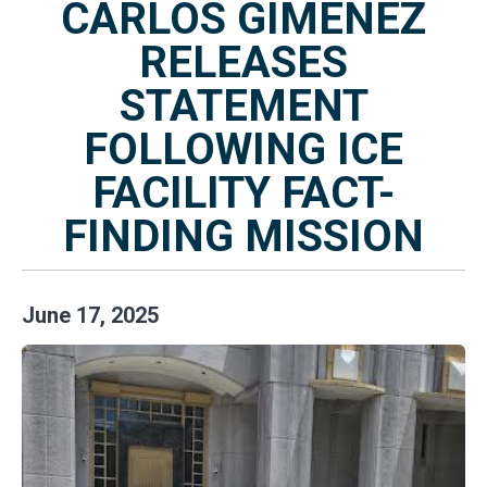
CARLOS GIMENEZ
RELEASES
STATEMENT
FOLLOWING ICE
FACILITY FACT-
FINDING MISSION
June
17
,
2025