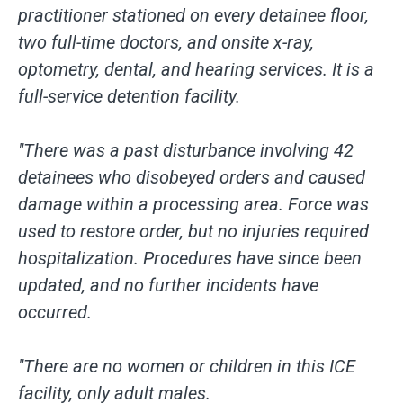
practitioner stationed on every detainee floor,
two full-time doctors, and onsite x-ray,
optometry, dental, and hearing services. It is a
full-service detention facility.
"There was a past disturbance involving 42
detainees who disobeyed orders and caused
damage within a processing area. Force was
used to restore order, but no injuries required
hospitalization. Procedures have since been
updated, and no further incidents have
occurred.
"There are no women or children in this ICE
facility, only adult males.