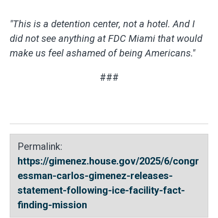
"T
his is a detention center, not a hotel. And I
did not see anything at FDC Miami that would
make us feel ashamed of being Americans."
###
Permalink:
https://gimenez.house.gov/2025/6/congr
essman-carlos-gimenez-releases-
statement-following-ice-facility-fact-
finding-mission