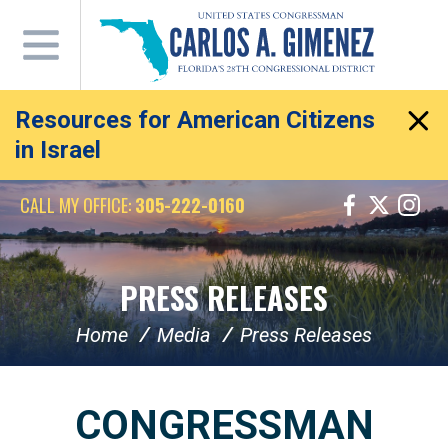
Skip
Navigation
Resources for American Citizens
in Israel
CALL MY OFFICE:
305-222-0160
PRESS RELEASES
Home
Media
Press Releases
CONGRESSMAN