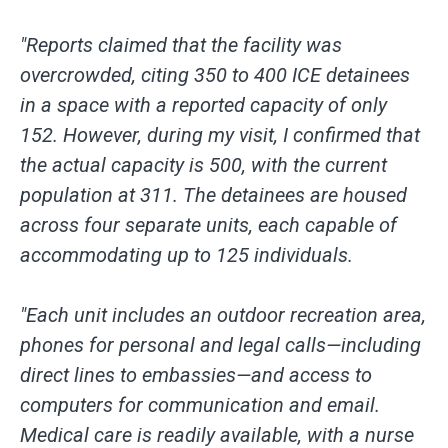
"Reports claimed that the facility was
overcrowded, citing 350 to 400 ICE detainees
in a space with a reported capacity of only
152. However, during my visit, I confirmed that
the actual capacity is 500, with the current
population at 311. The detainees are housed
across four separate units, each capable of
accommodating up to 125 individuals.
"Each unit includes an outdoor recreation area,
phones for personal and legal calls—including
direct lines to embassies—and access to
computers for communication and email.
Medical care is readily available, with a nurse