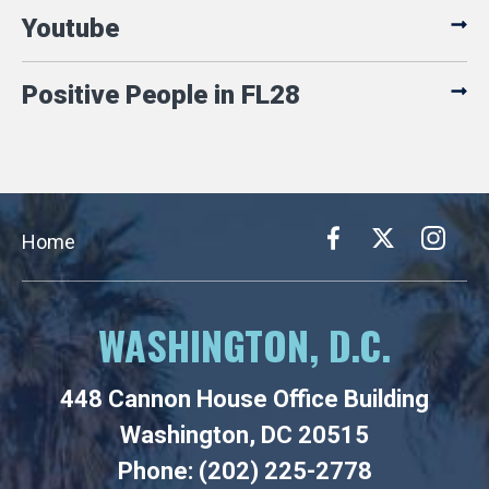
Youtube
Positive People in FL28
Home
WASHINGTON, D.C.
448 Cannon House Office Building
Washington, DC 20515
Phone: (202) 225-2778