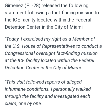
Gimenez (FL-28) released the following
statement following a fact-finding mission to
the ICE facility located within the Federal
Detention Center in the City of Miami:
"Today, I exercised my right as a Member of
the U.S. House of Representatives to conduct a
Congressional oversight fact-finding mission
at the ICE facility located within the Federal
Detention Center in the City of Miami.
"This visit followed reports of alleged
inhumane conditions. I personally walked
through the facility and investigated each
claim, one by one.