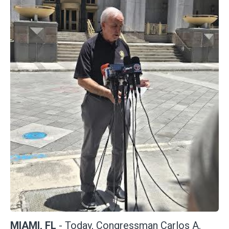
MIAMI, FL
- Today, Congressman Carlos A.