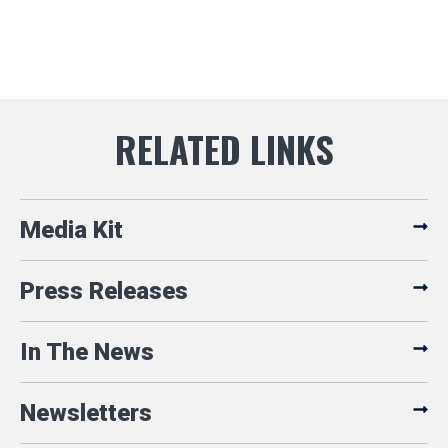
Media Kit
Press Releases
In The News
Newsletters