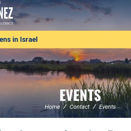
ns in Israel
EVENTS
Home
Contact
Events