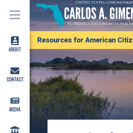
Resources for American Citize
ABOUT
CONTACT
MEDIA