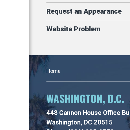
Request an Appearance
Website Problem
Home
WASHINGTON, D.C.
448 Cannon House Office Bui
Washington, DC 20515