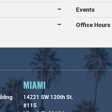
Events
Office Hours
MIAMI
lding
14221 SW 120th St.
#115