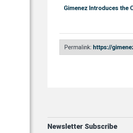
Gimenez Introduces the 
Permalink:
https://gimen
Newsletter Subscribe