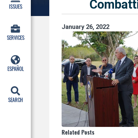
Combatt
ISSUES
January
26
,
2022
SERVICES
ESPAÑOL
SEARCH
Related Posts