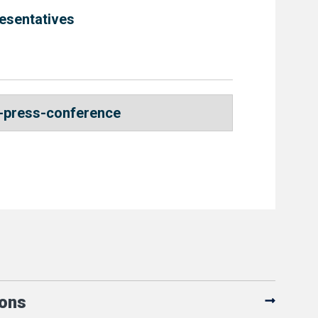
esentatives
-press-conference
ions