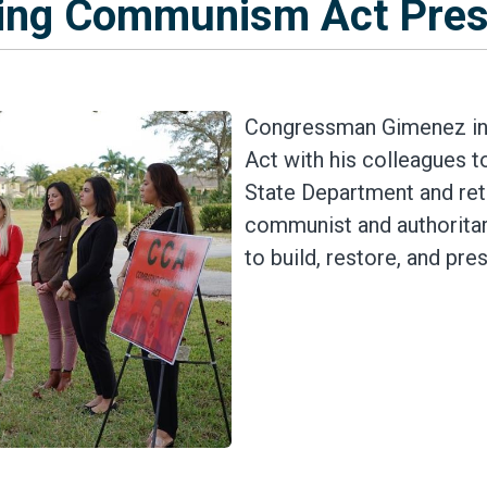
ing Communism Act Pres
Congressman Gimenez in
Act with his colleagues t
State Department and reto
communist and authorita
to build, restore, and pr