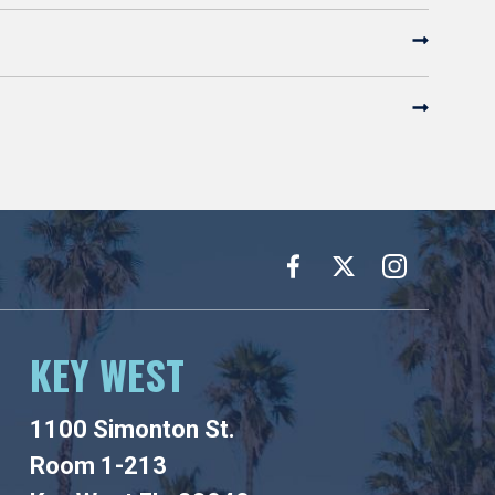
KEY WEST
1100 Simonton St.
Room 1-213