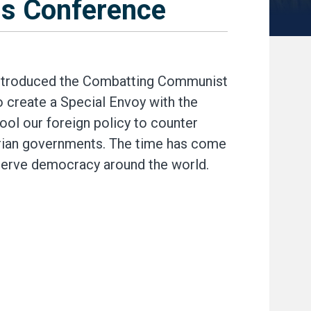
s Conference
troduced the Combatting Communist
o create a Special Envoy with the
ol our foreign policy to counter
rian governments. The time has come
eserve democracy around the world.