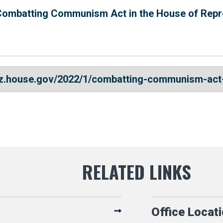
Combatting Communism Act in the House of Repr
ez.house.gov/2022/1/combatting-communism-act
Office Locat