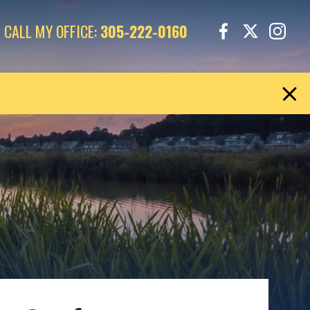
CALL MY OFFICE:
305-222-0160