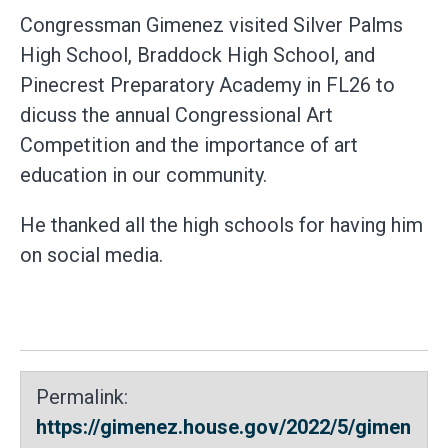
Congressman Gimenez visited Silver Palms
High School, Braddock High School, and
Pinecrest Preparatory Academy in FL26 to
dicuss the annual Congressional Art
Competition and the importance of art
education in our community.
He thanked all the high schools for having him
on social media.
Permalink:
https://gimenez.house.gov/2022/5/gimen