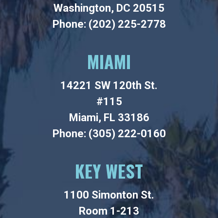
Washington, DC 20515
Phone: (202) 225-2778
MIAMI
14221 SW 120th St.
#115
Miami, FL 33186
Phone: (305) 222-0160
KEY WEST
1100 Simonton St.
Room 1-213