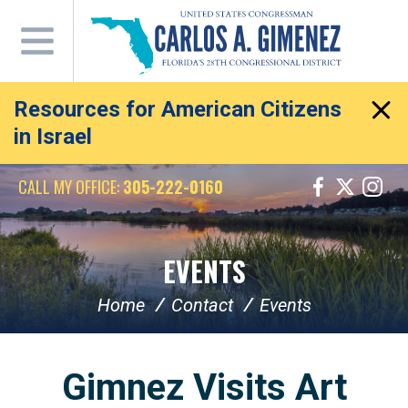
Skip
Navigation
Resources for American Citizens
in Israel
CALL MY OFFICE:
305-222-0160
EVENTS
Home
Contact
Events
Gimnez Visits Art