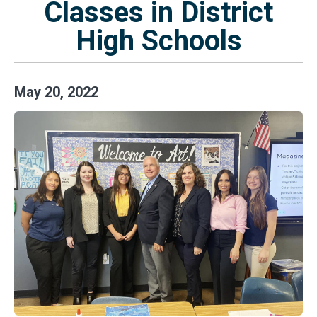
Classes in District
High Schools
May
20
,
2022