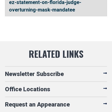
ez-statement-on-florida-judge-
overturning-mask-mandatee
Newsletter Subscribe
Office Locations
Request an Appearance