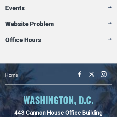
Events
Website Problem
Office Hours
Home
WASHINGTON, D.C.
448 Cannon House Office Building