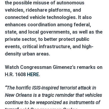
the possible misuse of autonomous
vehicles, rideshare platforms, and
connected vehicle technologies. It also
enhances coordination among federal,
state, and local governments, as well as the
private sector, to better protect public
events, critical infrastructure, and high-
density urban areas.
Watch Congressman Gimenez's remarks on
H.R. 1608
HERE
.
“The horrific ISIS-inspired terrorist attack in
New Orleans is a tragic reminder that vehicles
continue to be weaponized as instruments of