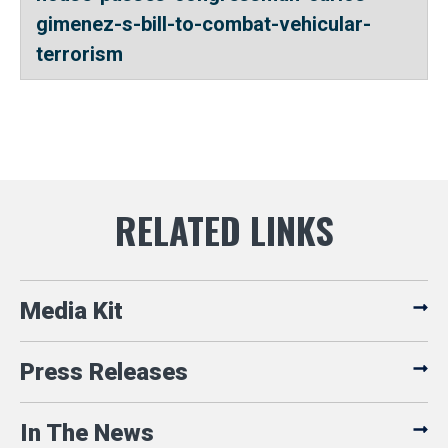
gimenez-s-bill-to-combat-vehicular-
terrorism
Media Kit
Press Releases
In The News