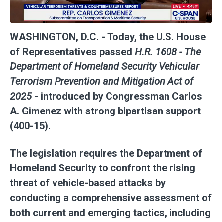
WASHINGTON, D.C.
- Today, the U.S. House
of Representatives passed
H.R. 1608 - The
Department of Homeland Security Vehicular
Terrorism Prevention and Mitigation Act of
2025
- introduced by Congressman Carlos
A. Gimenez with strong bipartisan support
(400-15).
The legislation requires the Department of
Homeland Security to confront the rising
threat of vehicle-based attacks by
conducting a comprehensive assessment of
both current and emerging tactics, including