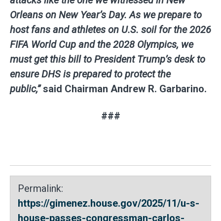
Orleans on New Year’s Day. As we prepare to
host fans and athletes on U.S. soil for the 2026
FIFA World Cup and the 2028 Olympics, we
must get this bill to President Trump’s desk to
ensure DHS is prepared to protect the
public,”
said
Chairman Andrew R. Garbarino
.
###
Permalink:
https://gimenez.house.gov/2025/11/u-s-
house-passes-congressman-carlos-