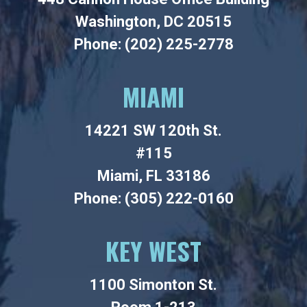
Washington, DC 20515
Phone: (202) 225-2778
MIAMI
14221 SW 120th St.
#115
Miami, FL 33186
Phone: (305) 222-0160
KEY WEST
1100 Simonton St.