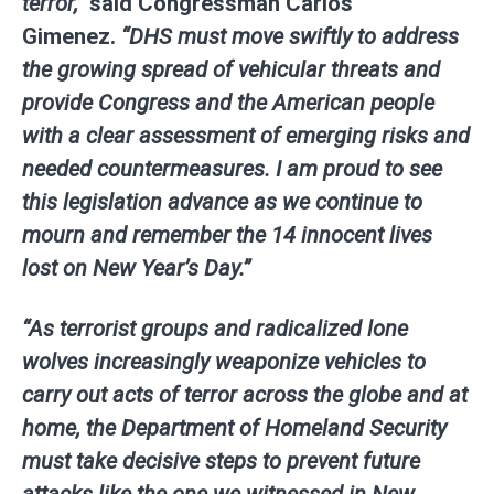
terror,”
said
Congressman Carlos
Gimenez
.
“DHS must move swiftly to address
the growing spread of vehicular threats and
provide Congress and the American people
with a clear assessment of emerging risks and
needed countermeasures. I am proud to see
this legislation advance as we continue to
mourn and remember the 14 innocent lives
lost on New Year’s Day.”
“As terrorist groups and radicalized lone
wolves increasingly weaponize vehicles to
carry out acts of terror across the globe and at
home, the Department of Homeland Security
must take decisive steps to prevent future
attacks like the one we witnessed in New