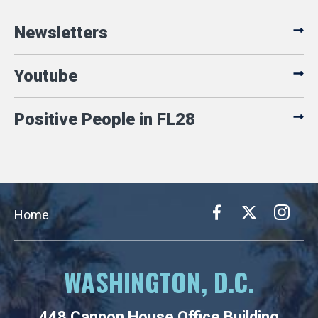
Newsletters
Youtube
Positive People in FL28
Home
WASHINGTON, D.C.
448 Cannon House Office Building