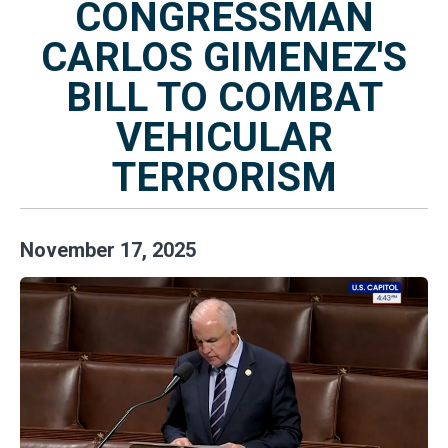
CONGRESSMAN
CARLOS GIMENEZ'S
BILL TO COMBAT
VEHICULAR
TERRORISM
November
17
,
2025