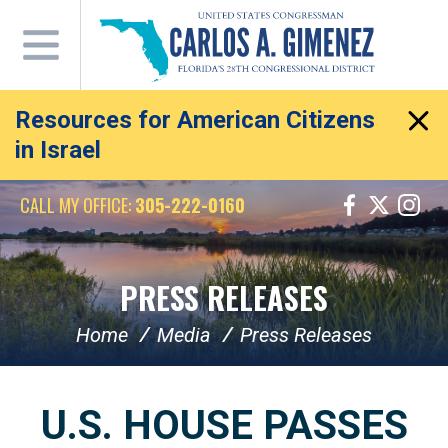
Skip
Navigation
Resources for American Citizens
in Israel
CALL MY OFFICE:
305-222-0160
PRESS RELEASES
Home
Media
Press Releases
U.S. HOUSE PASSES