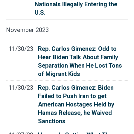
Nationals Illegally Entering the
U.S.
November
2023
11/30/23
Rep. Carlos Gimenez: Odd to
Hear Biden Talk About Family
Separation When He Lost Tons
of Migrant Kids
11/30/23
Rep. Carlos Gimenez: Biden
Failed to Push Iran to get
American Hostages Held by
Hamas Release, he Waived
Sanctions