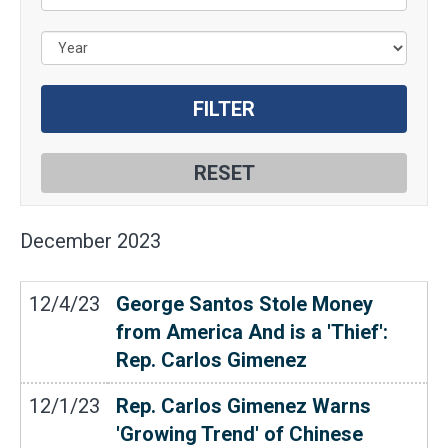
December
2023
12/4/23
George Santos Stole Money
from America And is a 'Thief':
Rep. Carlos Gimenez
12/1/23
Rep. Carlos Gimenez Warns
'Growing Trend' of Chinese