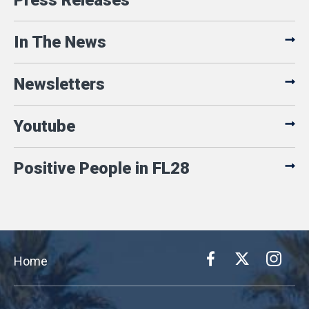
Press Releases
In The News
Newsletters
Youtube
Positive People in FL28
Home