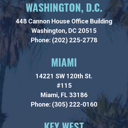
WASHINGTON, D.C.
448 Cannon House Office Building
Washington, DC 20515
Phone: (202) 225-2778
MIAMI
14221 SW 120th St.
#115
Miami, FL 33186
Phone: (305) 222-0160
KEY WEST