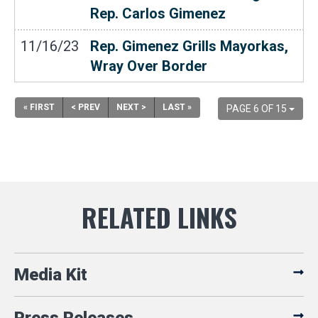
Rep. Carlos Gimenez
11/16/23
Rep. Gimenez Grills Mayorkas,
Wray Over Border
« FIRST
< PREV
NEXT >
LAST »
PAGE 6 OF 15
Media Kit