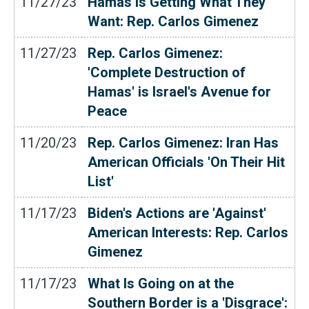
11/27/23
Hamas Is Getting What They
Want: Rep. Carlos Gimenez
11/27/23
Rep. Carlos Gimenez:
'Complete Destruction of
Hamas' is Israel's Avenue for
Peace
11/20/23
Rep. Carlos Gimenez: Iran Has
American Officials 'On Their Hit
List'
11/17/23
Biden's Actions are 'Against'
American Interests: Rep. Carlos
Gimenez
11/17/23
What Is Going on at the
Southern Border is a 'Disgrace':