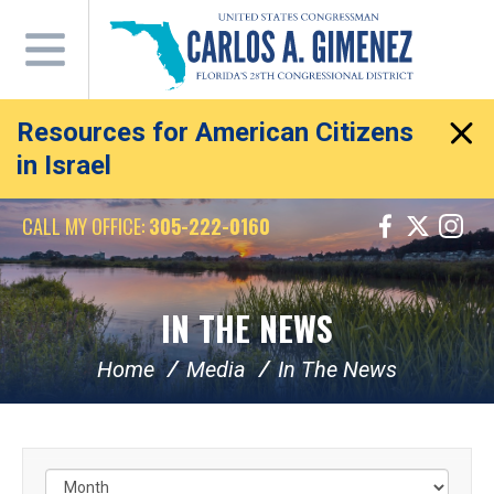
Skip
Navigation
Resources for American Citizens
in Israel
CALL MY OFFICE:
305-222-0160
IN THE NEWS
Home
Media
In The News