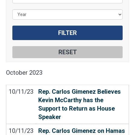
October
2023
10/11/23
Rep. Carlos Gimenez Believes
Kevin McCarthy has the
Support to Return as House
Speaker
10/11/23
Rep. Carlos Gimenez on Hamas