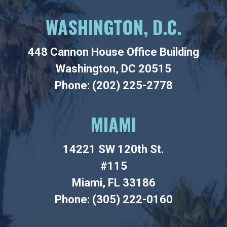
WASHINGTON, D.C.
448 Cannon House Office Building
Washington, DC 20515
Phone: (202) 225-2778
MIAMI
14221 SW 120th St.
#115
Miami, FL 33186
Phone: (305) 222-0160