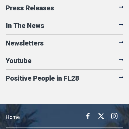
Press Releases
In The News
Newsletters
Youtube
Positive People in FL28
Home