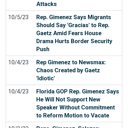
Attacks
10/5/23
Rep. Gimenez Says Migrants
Should Say 'Gracias' to Rep.
Gaetz Amid Fears House
Drama Hurts Border Security
Push
10/4/23
Rep Gimenez to Newsmax:
Chaos Created by Gaetz
'Idiotic'
10/4/23
Florida GOP Rep. Gimenez Says
He Will Not Support New
Speaker Without Commitment
to Reform Motion to Vacate