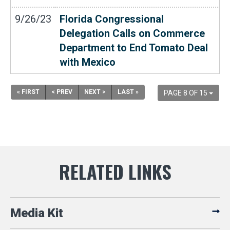
9/26/23
Florida Congressional
Delegation Calls on Commerce
Department to End Tomato Deal
with Mexico
« FIRST
< PREV
NEXT >
LAST »
PAGE 8 OF 15
Media Kit