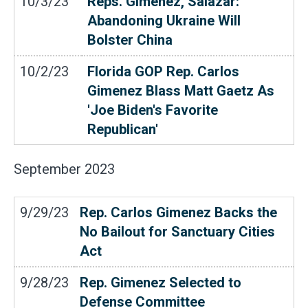
10/3/23
Reps. Gimenez, Salazar:
Abandoning Ukraine Will
Bolster China
10/2/23
Florida GOP Rep. Carlos
Gimenez Blass Matt Gaetz As
'Joe Biden's Favorite
Republican'
September
2023
9/29/23
Rep. Carlos Gimenez Backs the
No Bailout for Sanctuary Cities
Act
9/28/23
Rep. Gimenez Selected to
Defense Committee