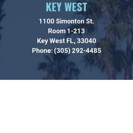
KEY WEST
1100 Simonton St.
Room 1-213
Key West FL, 33040
Phone: (305) 292-4485