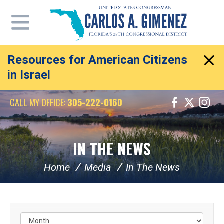
Skip
Navigation
Resources for American Citizens
in Israel
CALL MY OFFICE:
305-222-0160
IN THE NEWS
Home
Media
In The News