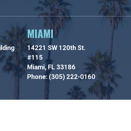
MIAMI
lding
14221 SW 120th St.
#115
Miami, FL 33186
Phone: (305) 222-0160