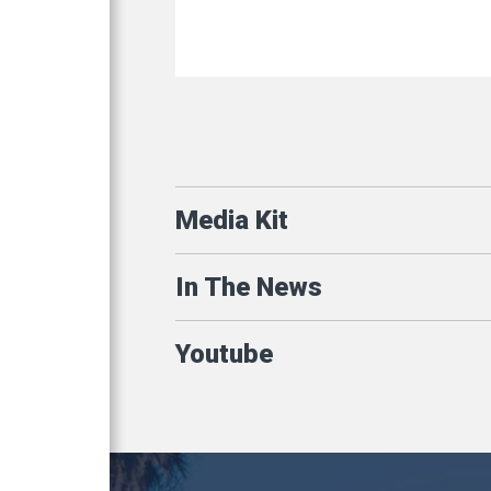
Media Kit
In The News
Youtube