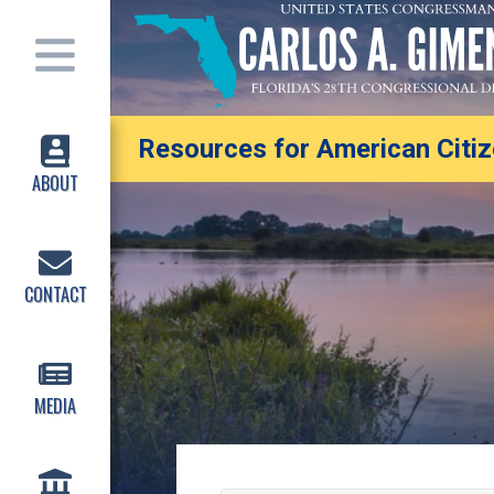
Resources for American Citize
ABOUT
CONTACT
MEDIA