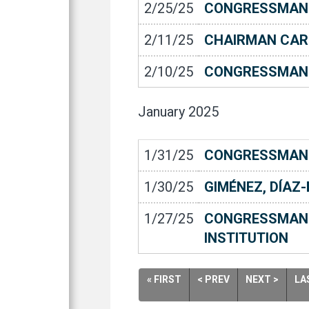
2/25/25
CONGRESSMAN C
2/11/25
CHAIRMAN CAR
2/10/25
CONGRESSMAN 
January
2025
1/31/25
CONGRESSMAN 
1/30/25
GIMÉNEZ, DÍAZ
1/27/25
CONGRESSMAN 
INSTITUTION
« FIRST
< PREV
NEXT >
LA