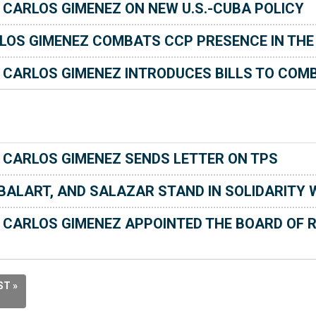
ARLOS GIMENEZ ON NEW U.S.-CUBA POLICY
LOS GIMENEZ COMBATS CCP PRESENCE IN THE
CARLOS GIMENEZ INTRODUCES BILLS TO COMB
CARLOS GIMENEZ SENDS LETTER ON TPS
-BALART, AND SALAZAR STAND IN SOLIDARITY
CARLOS GIMENEZ APPOINTED THE BOARD OF R
ST »