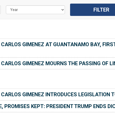
ARLOS GIMENEZ AT GUANTANAMO BAY, FIRST 
CARLOS GIMENEZ MOURNS THE PASSING OF LI
CARLOS GIMENEZ INTRODUCES LEGISLATION T
, PROMISES KEPT: PRESIDENT TRUMP ENDS DIC