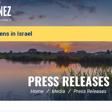
ns in Israel
PRESS RELEASES
Home
Media
Press Releases