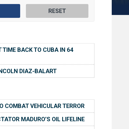
TIME BACK TO CUBA IN 64
NCOLN DIAZ-BALART
O COMBAT VEHICULAR TERROR
TATOR MADURO’S OIL LIFELINE