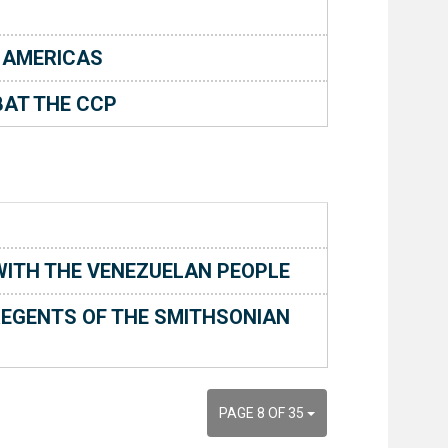
 AMERICAS
AT THE CCP
 WITH THE VENEZUELAN PEOPLE
EGENTS OF THE SMITHSONIAN
PAGE 8 OF 35