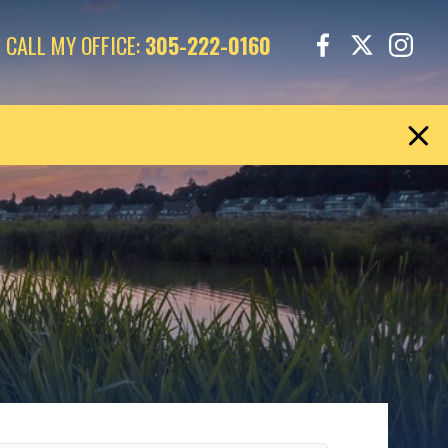
CALL MY OFFICE:
305-222-0160