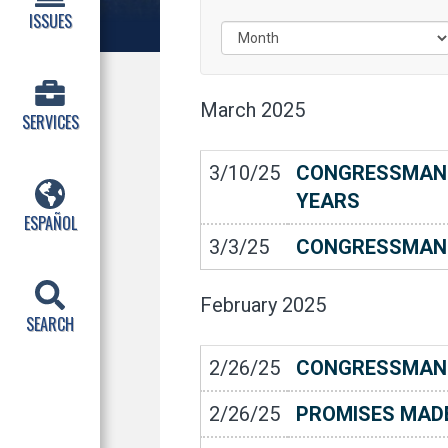
ISSUES
March
2025
SERVICES
3/10/25
CONGRESSMAN C
YEARS
ESPAÑOL
3/3/25
CONGRESSMAN 
February
2025
SEARCH
2/26/25
CONGRESSMAN 
2/26/25
PROMISES MADE