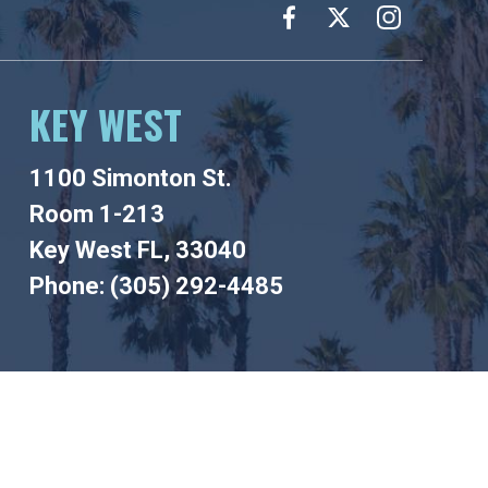
KEY WEST
1100 Simonton St.
Room 1-213
Key West FL, 33040
Phone: (305) 292-4485