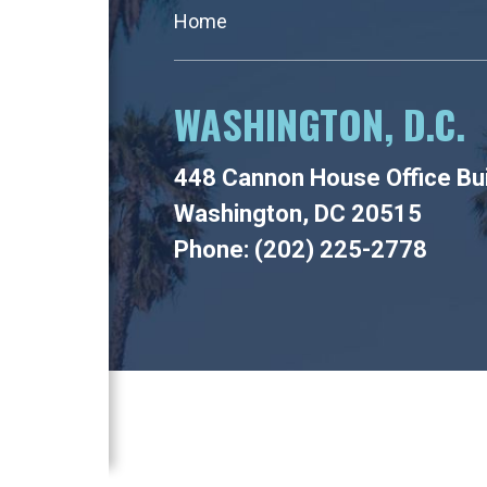
Home
WASHINGTON, D.C.
448 Cannon House Office Bui
Washington, DC 20515
Phone: (202) 225-2778