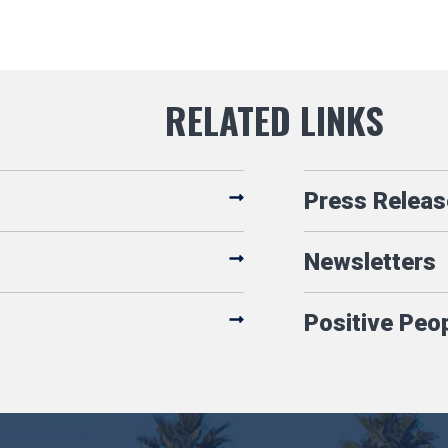
Press Releas
Newsletters
Positive Peo