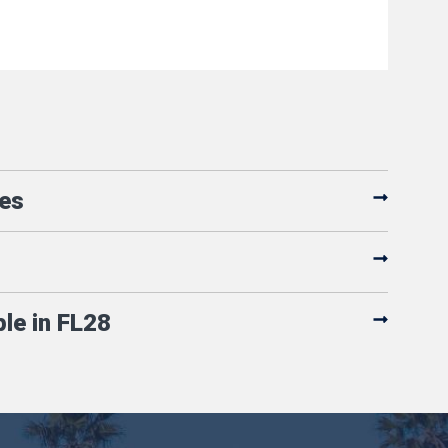
es
ple in FL28